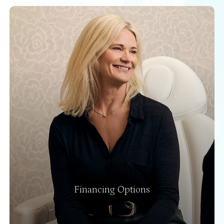
Financing Options