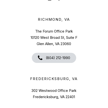
RICHMOND, VA
The Forum Office Park
10120 West Broad St, Suite F
Glen Allen, VA 23060
(804) 212-1990
FREDERICKSBURG, VA
302 Westwood Office Park
Fredericksburg, VA 22401