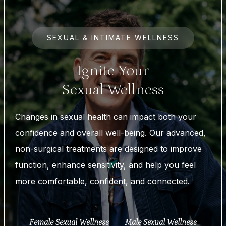
SEXUAL & INTIMATE WELLNESS
Ignite Your
Sexual Wellness
Changes in sexual health can impact both your
confidence and overall well-being. Our advanced,
non-surgical treatments are designed to improve
function, enhance sensitivity, and help you feel
more comfortable, confident, and connected.
Female Sexual Wellness
Male Sexual Wellness