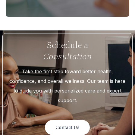
Schedule a
Consultation
Take the first step toward better health,
confidence, and overall wellness. Our team is here
to guide you with personalized care and expert
support.
Contact Us