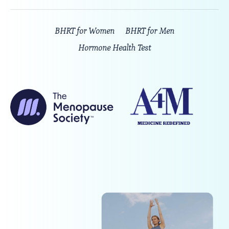
BHRT for Women
BHRT for Men
Hormone Health Test