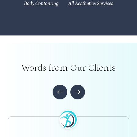
Body Contouring
All Aesthetics Services
Words from Our Clients