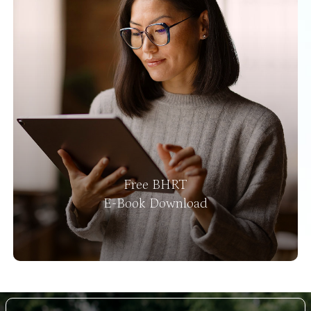
Free BHRT
E-Book Download