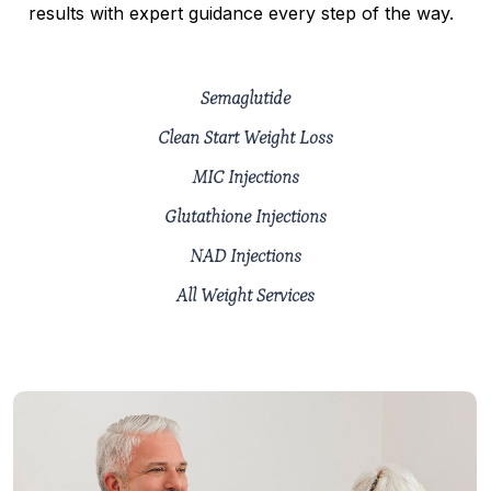
results with expert guidance every step of the way.
Semaglutide
Clean Start Weight Loss
MIC Injections
Glutathione Injections
NAD Injections
All Weight Services