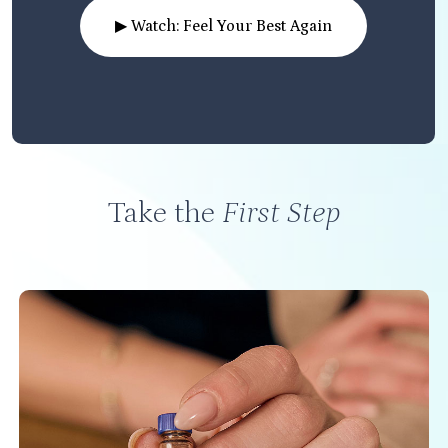
▶ Watch: Feel Your Best Again
Take the
First Step