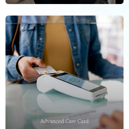
Advanced Care Card