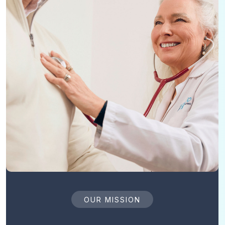
OUR MISSION