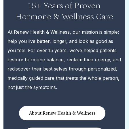
15+ Years of Proven
Hormone & Wellness Care
At Renew Health & Wellness, our mission is simple:
help you live better, longer, and look as good as
you feel. For over 15 years, we’ve helped patients
restore hormone balance, reclaim their energy, and
rediscover their best selves through personalized,
medically guided care that treats the whole person,
not just the symptoms.
About Renew Health & Wellness