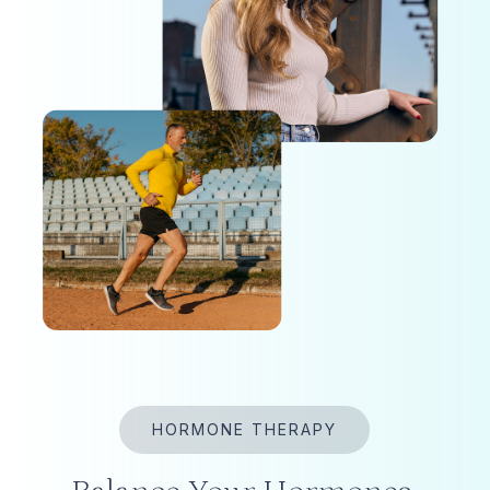
HORMONE THERAPY