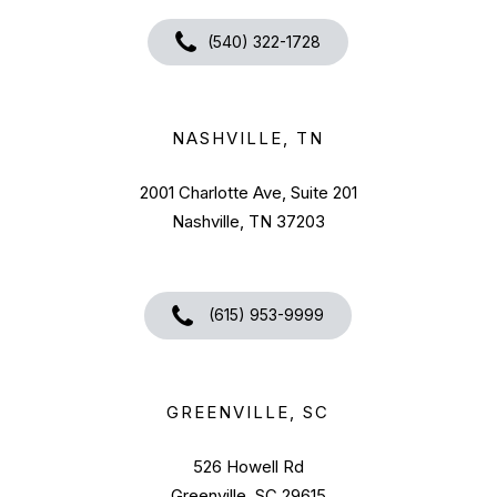
(540) 322-1728
NASHVILLE, TN
2001 Charlotte Ave, Suite 201
Nashville, TN 37203
(615) 953-9999
GREENVILLE, SC
526 Howell Rd
Greenville, SC 29615