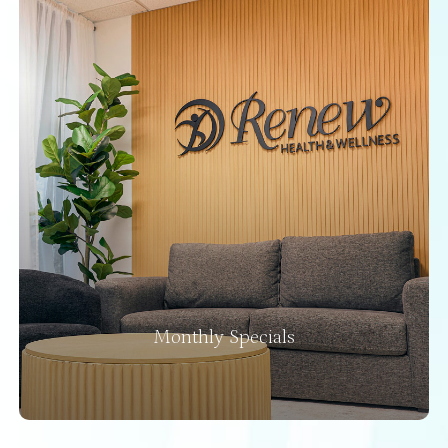
Monthly Specials