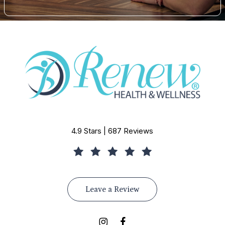
4.9 Stars | 687 Reviews
Leave a Review