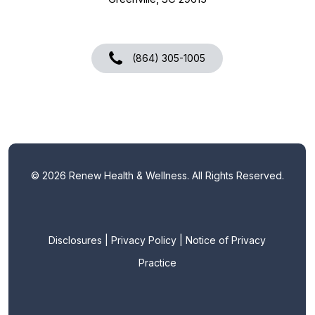
(864) 305-1005
©
2026
Renew Health & Wellness. All Rights Reserved.
Disclosures
|
Privacy Policy
|
Notice of Privacy
Practice