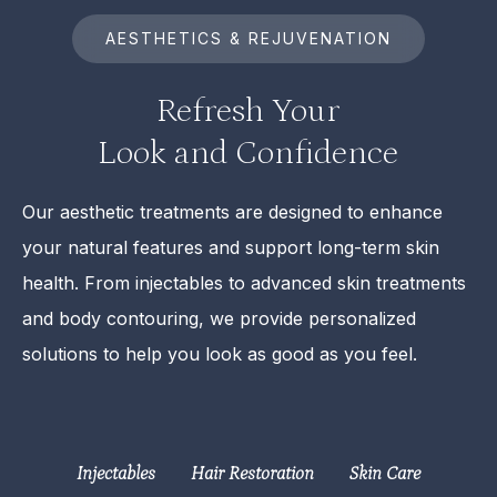
AESTHETICS & REJUVENATION
Refresh Your
Look and Confidence
Our aesthetic treatments are designed to enhance
your natural features and support long-term skin
health. From injectables to advanced skin treatments
and body contouring, we provide personalized
solutions to help you look as good as you feel.
Injectables
Hair Restoration
Skin Care