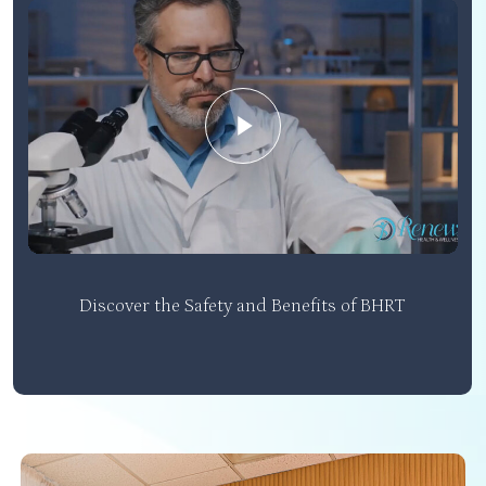
Play Video
Discover the Safety and Benefits of BHRT