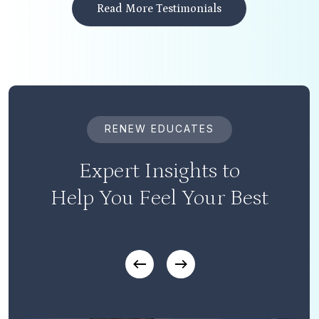
Read More Testimonials
RENEW EDUCATES
Expert Insights to
Help You Feel Your Best
Play Video