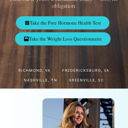
obligation.
Take the Free Hormone Health Test
Take the Weight Loss Questionnaire
RICHMOND, VA
FREDERICKSBURG, VA
NASHVILLE, TN
GREENVILLE, SC