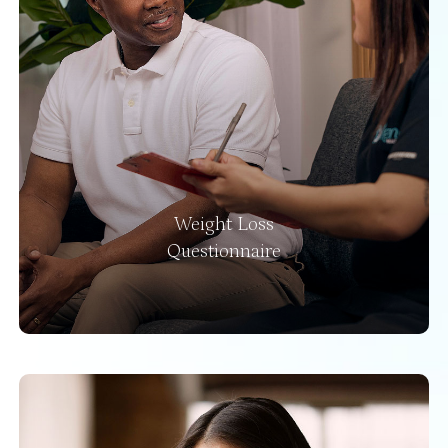
Weight Loss
Questionnaire