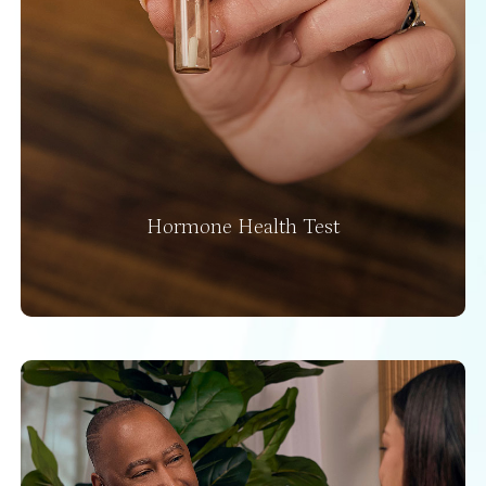
Hormone Health Test