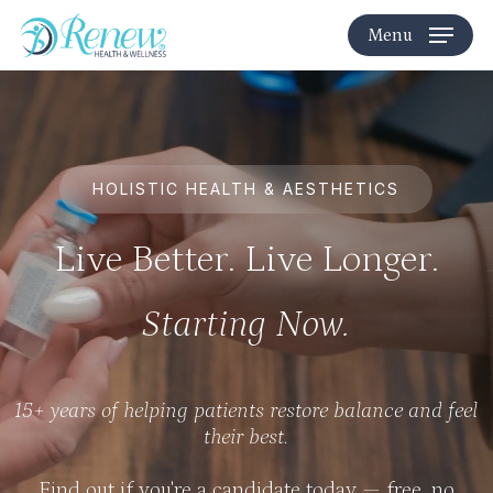
Skip
Menu
to
main
content
HOLISTIC HEALTH & AESTHETICS
Live Better. Live Longer.
Starting Now.
15+ years of helping patients restore balance and feel
their best.
Find out if you're a candidate today — free, no