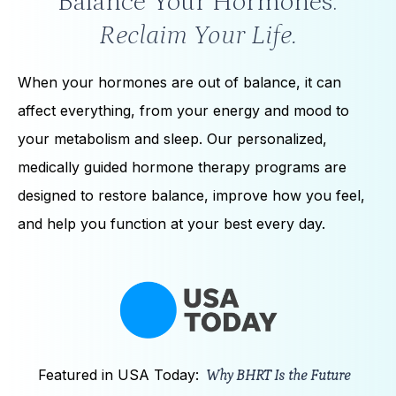
Balance Your Hormones.
Reclaim Your Life.
When your hormones are out of balance, it can
affect everything, from your energy and mood to
your metabolism and sleep. Our personalized,
medically guided hormone therapy programs are
designed to restore balance, improve how you feel,
and help you function at your best every day.
Featured in USA Today:
Why BHRT Is the Future