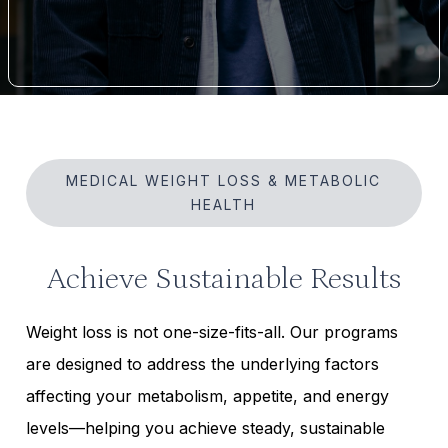
MEDICAL WEIGHT LOSS & METABOLIC
HEALTH
Achieve Sustainable Results
Weight loss is not one-size-fits-all. Our programs
are designed to address the underlying factors
affecting your metabolism, appetite, and energy
levels—helping you achieve steady, sustainable