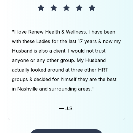
"I love Renew Health & Wellness. I have been
with these Ladies for the last 17 years & now my
Husband is also a client. I would not trust
anyone or any other group. My Husband
actually looked around at three other HRT
groups & decided for himself they are the best
in Nashville and surrounding areas."
— J.S.