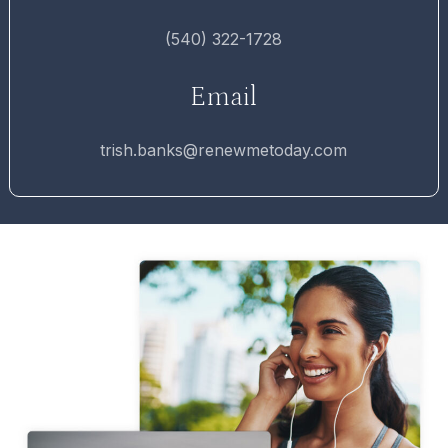
(540) 322-1728
Email
trish.banks@renewmetoday.com