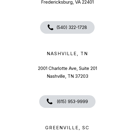
Fredericksburg, VA 22401
(540) 322-1728
NASHVILLE, TN
2001 Charlotte Ave, Suite 201
Nashville, TN 37203
(615) 953-9999
GREENVILLE, SC