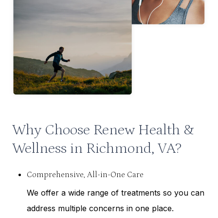
Why Choose Renew Health &
Wellness in Richmond, VA?
Comprehensive, All-in-One Care
We offer a wide range of treatments so you can
address multiple concerns in one place.