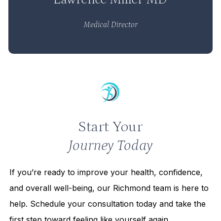
Medical Director
Start Your
Journey Today
If you’re ready to improve your health, confidence,
and overall well-being, our Richmond team is here to
help. Schedule your consultation today and take the
first step toward feeling like yourself again.