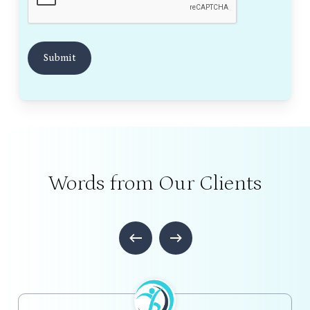
Words from Our Clients