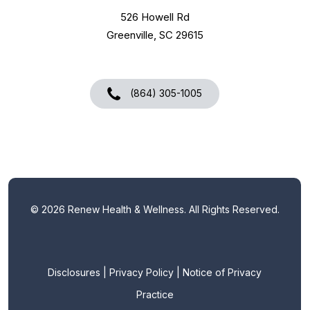
526 Howell Rd
Greenville, SC 29615
(864) 305-1005
©
2026
Renew Health & Wellness. All Rights Reserved.
Disclosures
|
Privacy Policy
|
Notice of Privacy
Practice