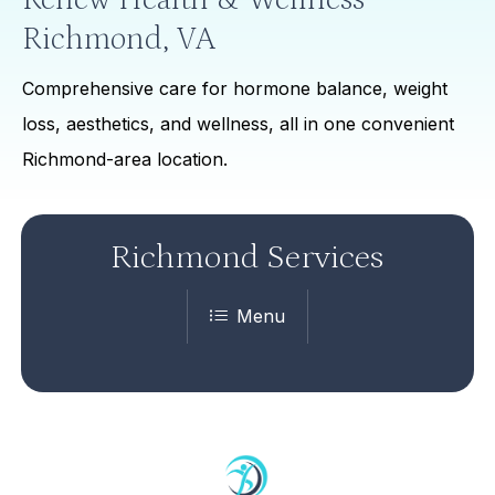
Richmond, VA
Comprehensive care for hormone balance, weight
loss, aesthetics, and wellness, all in one convenient
Richmond-area location.
Richmond Services
Menu