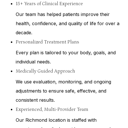
15+ Years of Clinical Experience
Our team has helped patients improve their
health, confidence, and quality of life for over a
decade.
Personalized Treatment Plans
Every plan is tailored to your body, goals, and
individual needs.
Medically Guided Approach
We use evaluation, monitoring, and ongoing
adjustments to ensure safe, effective, and
consistent results.
Experienced, Multi-Provider Team
Our Richmond location is staffed with