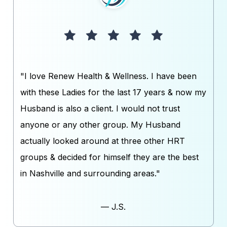
"I love Renew Health & Wellness. I have been
with these Ladies for the last 17 years & now my
Husband is also a client. I would not trust
anyone or any other group. My Husband
actually looked around at three other HRT
groups & decided for himself they are the best
in Nashville and surrounding areas."
— J.S.