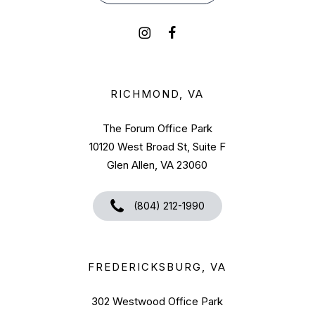
RICHMOND, VA
The Forum Office Park
10120 West Broad St, Suite F
Glen Allen, VA 23060
(804) 212-1990
FREDERICKSBURG, VA
302 Westwood Office Park