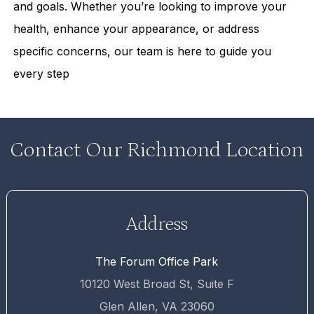
and goals. Whether you’re looking to improve your
health, enhance your appearance, or address
specific concerns, our team is here to guide you
every step
Contact Our Richmond Location
Address
The Forum Office Park
10120 West Broad St, Suite F
Glen Allen, VA 23060