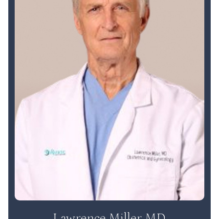
Lawrence Miller MD