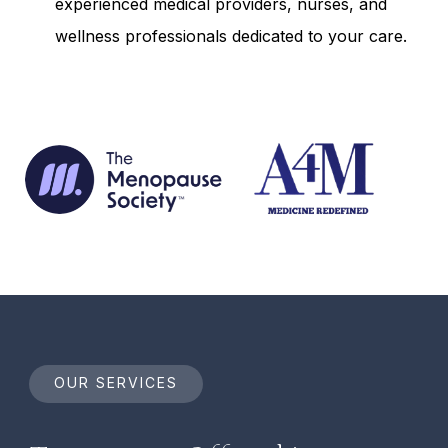
experienced medical providers, nurses, and
wellness professionals dedicated to your care.
OUR SERVICES