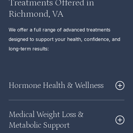
Treatments Offered in
Richmond, VA
We offer a full range of advanced treatments
designed to support your health, confidence, and
long-term results:
Hormone Health & Wellness
Hormone Therapy (BHRT):
Restores hormone
Medical Weight Loss &
balance to improve energy, mood, sleep, and
overall well-being.
Metabolic Support
BHRT for Women:
Targets hormonal changes