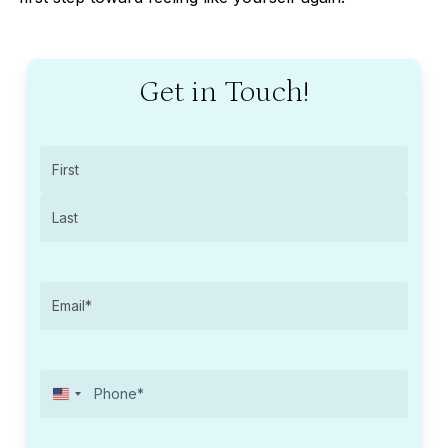
Get in Touch!
Name
(Required)
First
Last
Email
(Required)
United
Phone
(Required)
States
+1