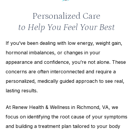
Personalized Care
to Help You Feel Your Best
If you’ve been dealing with low energy, weight gain,
hormonal imbalances, or changes in your
appearance and confidence, you’re not alone. These
concerns are often interconnected and require a
personalized, medically guided approach to see real,
lasting results.
At Renew Health & Wellness in Richmond, VA, we
focus on identifying the root cause of your symptoms
and building a treatment plan tailored to your body