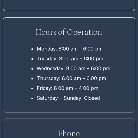
Hours of Operation
Monday: 8:00 am – 6:00 pm
Tuesday: 8:00 am – 6:00 pm
Wednesday: 8:00 am – 6:00 pm
Thursday: 8:00 am – 6:00 pm
Friday: 8:00 am – 4:00 pm
Saturday – Sunday: Closed
Phone