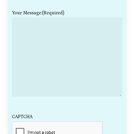
Your Message:
(Required)
CAPTCHA