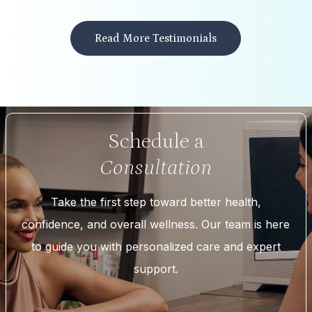
Read More Testimonials
Schedule a
Consultation
Take the first step toward better health,
confidence, and overall wellness. Our team is here
to guide you with personalized care and expert
support.