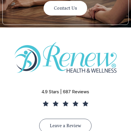
Contact Us
4.9 Stars | 687 Reviews
Leave a Review