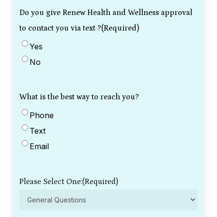
Do you give Renew Health and Wellness approval
to contact you via text ?
(Required)
Yes
No
What is the best way to reach you?
Phone
Text
Email
Please Select One:
(Required)