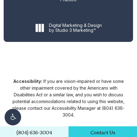
Digital Marketing & Design
by Studio 3 Marketing™
Accessibility:
If you are vision-impaired or have some
other impairment covered by the Americans with
Disabilities Act or a similar law, and you wish to discuss
potential accommodations related to using this website,
please contact our Accessibility Manager at
(804) 636-
3004
.
(804) 636-3004
Contact Us