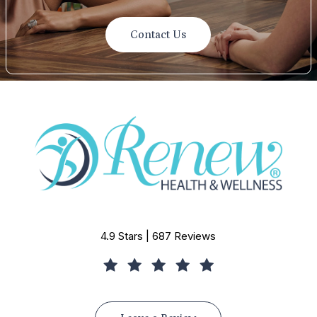
Contact Us
4.9 Stars | 687 Reviews