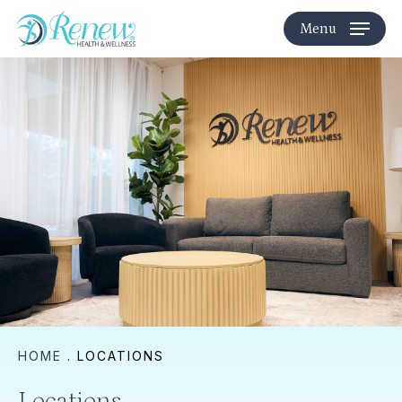
Skip
Menu
to
main
content
HOME
.
LOCATIONS
Locations