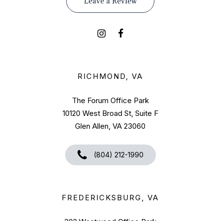
Leave a Review
RICHMOND, VA
The Forum Office Park
10120 West Broad St, Suite F
Glen Allen, VA 23060
(804) 212-1990
FREDERICKSBURG, VA