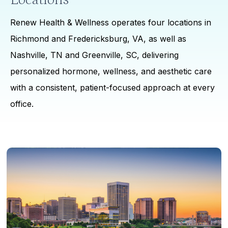
Renew Health & Wellness operates four locations in
Richmond and Fredericksburg, VA, as well as
Nashville, TN and Greenville, SC, delivering
personalized hormone, wellness, and aesthetic care
with a consistent, patient-focused approach at every
office.
Learn
more