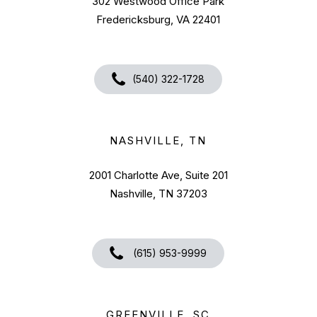
302 Westwood Office Park
Fredericksburg, VA 22401
(540) 322-1728
NASHVILLE, TN
2001 Charlotte Ave, Suite 201
Nashville, TN 37203
(615) 953-9999
GREENVILLE, SC