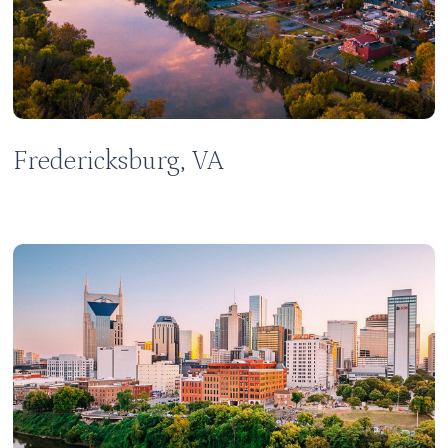
Fredericksburg, VA
Learn
more