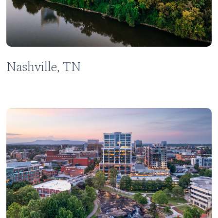
Nashville, TN
Learn
more