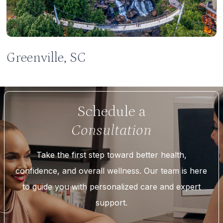
Greenville, SC
Schedule a
Consultation
Take the first step toward better health,
confidence, and overall wellness. Our team is here
to guide you with personalized care and expert
support.