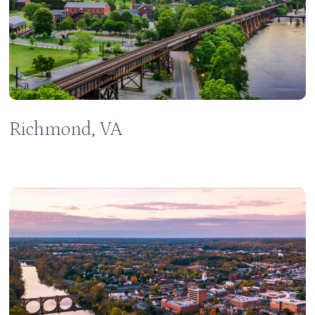
Richmond, VA
Learn
more