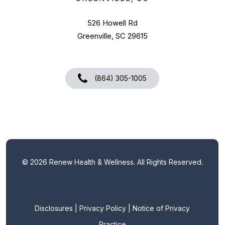
526 Howell Rd
Greenville, SC 29615
(864) 305-1005
©
2026
Renew Health & Wellness. All Rights Reserved.
Disclosures
|
Privacy Policy
|
Notice of Privacy
Practice