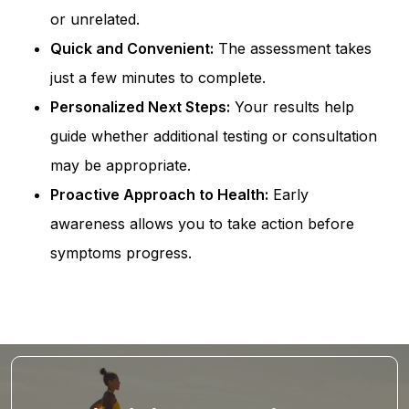
or unrelated.
Quick and Convenient:
The assessment takes
just a few minutes to complete.
Personalized Next Steps:
Your results help
guide whether additional testing or consultation
may be appropriate.
Proactive Approach to Health:
Early
awareness allows you to take action before
symptoms progress.