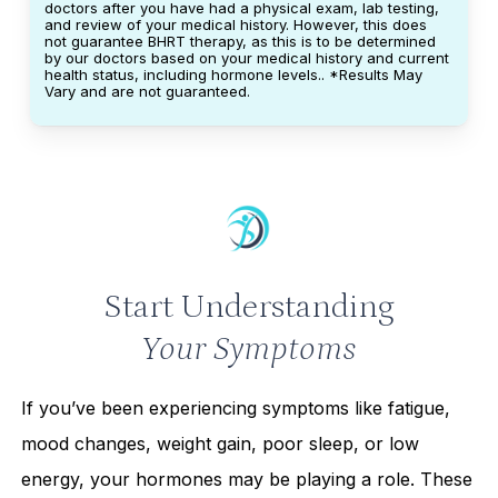
doctors after you have had a physical exam, lab testing,
and review of your medical history. However, this does
not guarantee BHRT therapy, as this is to be determined
by our doctors based on your medical history and current
health status, including hormone levels.. *Results May
Vary and are not guaranteed.
Start Understanding
Your Symptoms
If you’ve been experiencing symptoms like fatigue,
mood changes, weight gain, poor sleep, or low
energy, your hormones may be playing a role. These