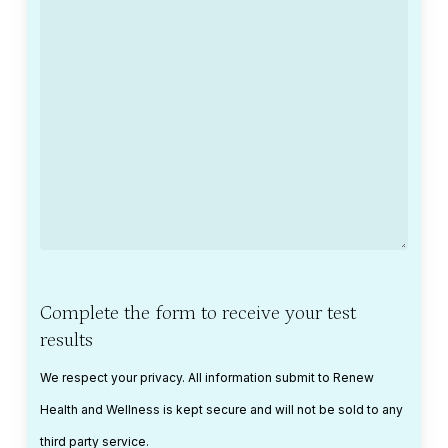
Complete the form to receive your test
results
We respect your privacy. All information submit to Renew
Health and Wellness is kept secure and will not be sold to any
third party service.