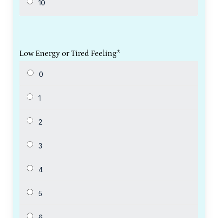
Low Energy or Tired Feeling
*