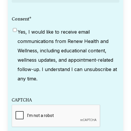
Consent
*
Yes, I would like to receive email
communications from Renew Health and
Wellness, including educational content,
wellness updates, and appointment-related
follow-up. I understand I can unsubscribe at
any time.
CAPTCHA