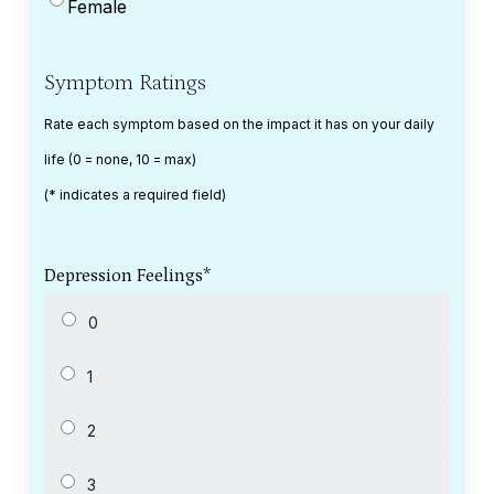
Female
Symptom Ratings
Rate each symptom based on the impact it has on your daily
life (0 = none, 10 = max)
(* indicates a required field)
Depression Feelings
*