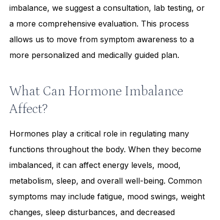
imbalance, we suggest a consultation, lab testing, or
a more comprehensive evaluation. This process
allows us to move from symptom awareness to a
more personalized and medically guided plan.
What Can Hormone Imbalance
Affect?
Hormones play a critical role in regulating many
functions throughout the body. When they become
imbalanced, it can affect energy levels, mood,
metabolism, sleep, and overall well-being. Common
symptoms may include fatigue, mood swings, weight
changes, sleep disturbances, and decreased