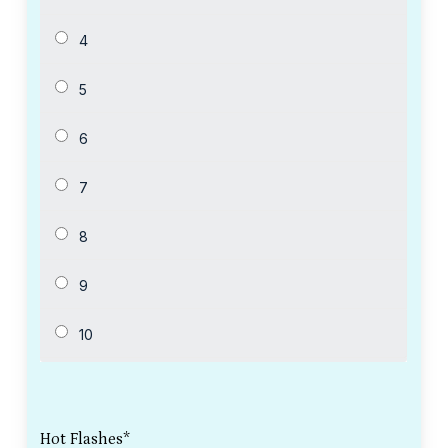
Hot Flashes
*