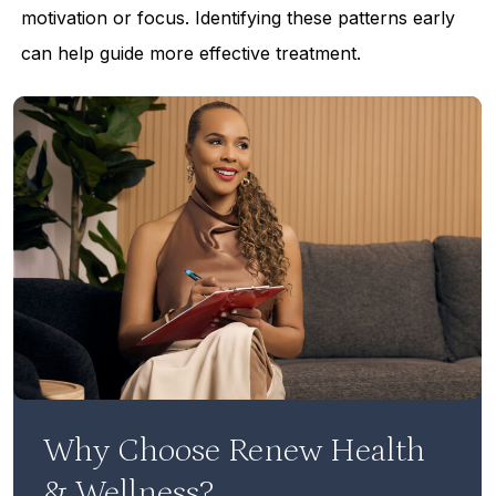
motivation or focus. Identifying these patterns early
can help guide more effective treatment.
Why Choose Renew Health
& Wellness?