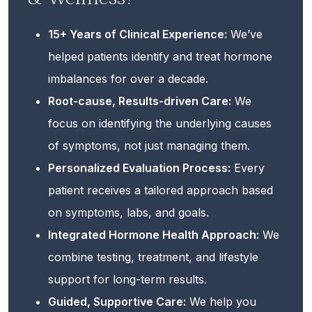
15+ Years of Clinical Experience:
We’ve
helped patients identify and treat hormone
imbalances for over a decade.
Root-cause, Results-driven Care:
We
focus on identifying the underlying causes
of symptoms, not just managing them.
Personalized Evaluation Process:
Every
patient receives a tailored approach based
on symptoms, labs, and goals.
Integrated Hormone Health Approach:
We
combine testing, treatment, and lifestyle
support for long-term results.
Guided, Supportive Care:
We help you