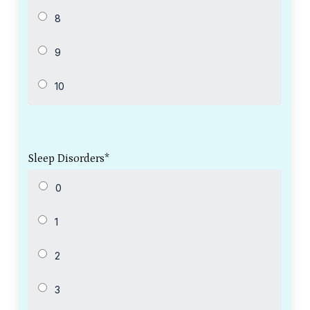
Sleep Disorders
*