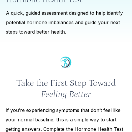
A quick, guided assessment designed to help identify
potential hormone imbalances and guide your next
steps toward better health.
Take the First Step Toward
Feeling Better
If you’re experiencing symptoms that don’t feel like
your normal baseline, this is a simple way to start
getting answers. Complete the Hormone Health Test