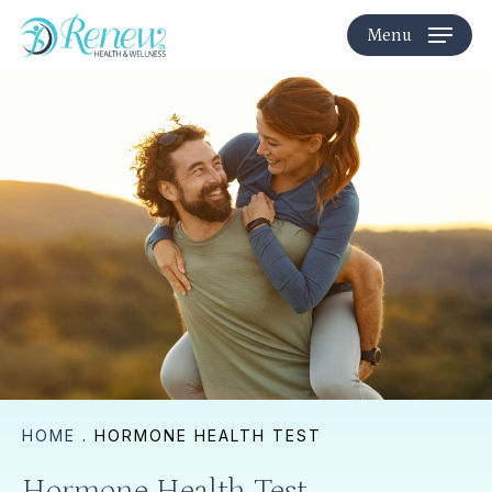
Skip
Menu
to
main
content
HOME
.
HORMONE HEALTH TEST
Hormone Health Test