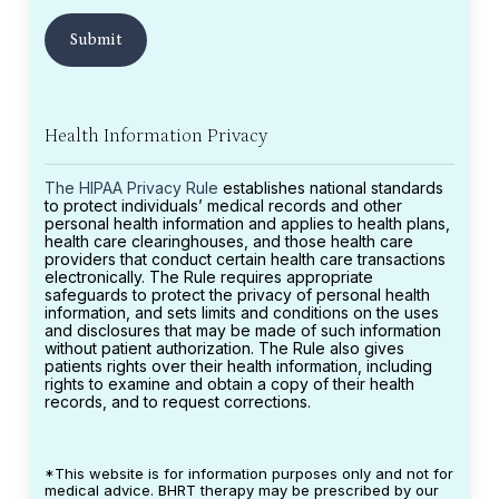
Health Information Privacy
The HIPAA Privacy Rule
establishes national standards
to protect individuals’ medical records and other
personal health information and applies to health plans,
health care clearinghouses, and those health care
providers that conduct certain health care transactions
electronically. The Rule requires appropriate
safeguards to protect the privacy of personal health
information, and sets limits and conditions on the uses
and disclosures that may be made of such information
without patient authorization. The Rule also gives
patients rights over their health information, including
rights to examine and obtain a copy of their health
records, and to request corrections.
*This website is for information purposes only and not for
medical advice. BHRT therapy may be prescribed by our