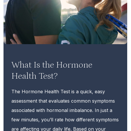
What Is the Hormone
Health Test?
The Hormone Health Test is a quick, easy
assessment that evaluates common symptoms
associated with hormonal imbalance. In just a
few minutes, you’ll rate how different symptoms
are affecting your daily life. Based on your