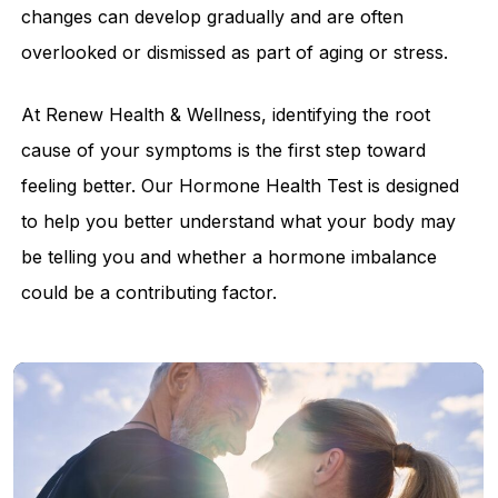
changes can develop gradually and are often
overlooked or dismissed as part of aging or stress.
At Renew Health & Wellness, identifying the root
cause of your symptoms is the first step toward
feeling better. Our Hormone Health Test is designed
to help you better understand what your body may
be telling you and whether a hormone imbalance
could be a contributing factor.