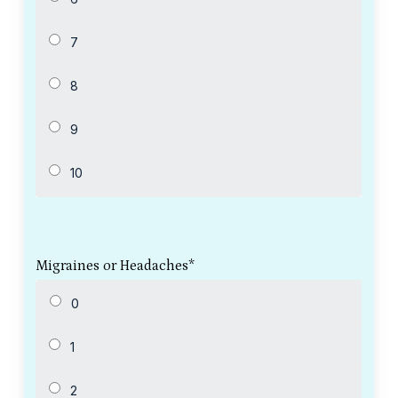
Migraines or Headaches
*