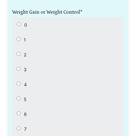
Weight Gain or Weight Control
*