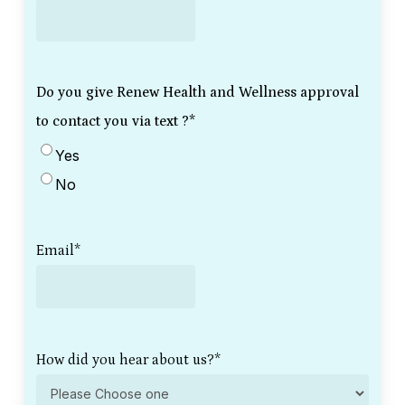
Do you give Renew Health and Wellness approval
to contact you via text ?
*
Yes
No
Email
*
How did you hear about us?
*