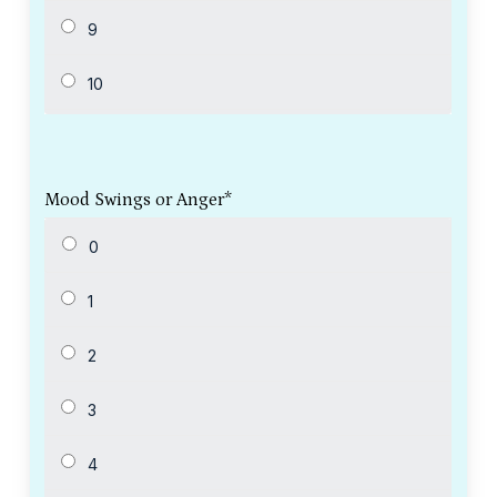
Mood Swings or Anger
*