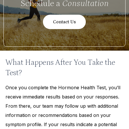
Schedule a
Consultation
Contact Us
What Happens After You Take the
Test?
Once you complete the Hormone Health Test, you’ll
receive immediate results based on your responses.
From there, our team may follow up with additional
information or recommendations based on your
symptom profile. If your results indicate a potential