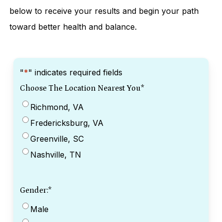
below to receive your results and begin your path
toward better health and balance.
"
*
" indicates required fields
Choose The Location Nearest You
*
Richmond, VA
Fredericksburg, VA
Greenville, SC
Nashville, TN
Gender:
*
Male