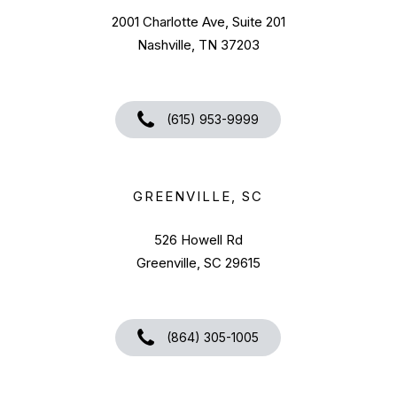
2001 Charlotte Ave, Suite 201
Nashville, TN 37203
(615) 953-9999
GREENVILLE, SC
526 Howell Rd
Greenville, SC 29615
(864) 305-1005