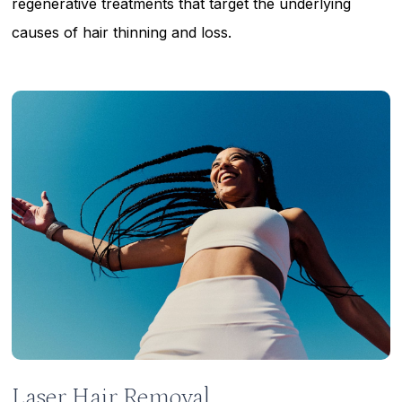
regenerative treatments that target the underlying
causes of hair thinning and loss.
Learn
more
Laser Hair Removal