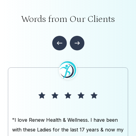
Words from Our Clients
"I love Renew Health & Wellness. I have been
with these Ladies for the last 17 years & now my