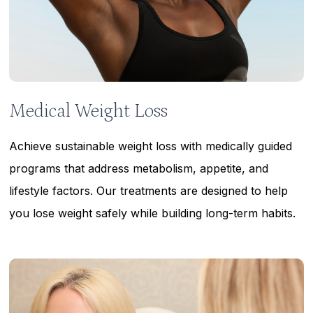
Medical Weight Loss
Achieve sustainable weight loss with medically guided
programs that address metabolism, appetite, and
lifestyle factors. Our treatments are designed to help
you lose weight safely while building long-term habits.
Learn
more