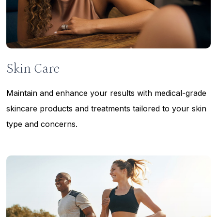
Skin Care
Maintain and enhance your results with medical-grade
skincare products and treatments tailored to your skin
type and concerns.
Learn
more