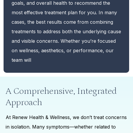
goals, and overall health to recommend the
most effective treatment plan for you. In many
cases, the best results come from combining
treatments to address both the underlying cause
and visible concerns. Whether you’re focused
on wellness, aesthetics, or performance, our
team will
A Comprehensive, Integrated
Approach
At Renew Health & Wellness, we don’t treat concerns
in isolation. Many symptoms—whether related to