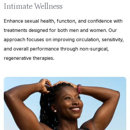
Intimate Wellness
Enhance sexual health, function, and confidence with
treatments designed for both men and women. Our
approach focuses on improving circulation, sensitivity,
and overall performance through non-surgical,
regenerative therapies.
Learn
more