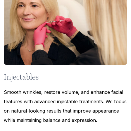
Injectables
Smooth wrinkles, restore volume, and enhance facial
features with advanced injectable treatments. We focus
on natural-looking results that improve appearance
while maintaining balance and expression.