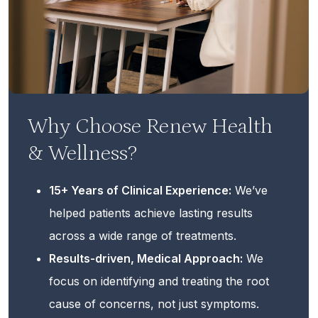
Why Choose Renew Health
& Wellness?
15+ Years of Clinical Experience:
We’ve
helped patients achieve lasting results
across a wide range of treatments.
Results-driven, Medical Approach:
We
focus on identifying and treating the root
cause of concerns, not just symptoms.