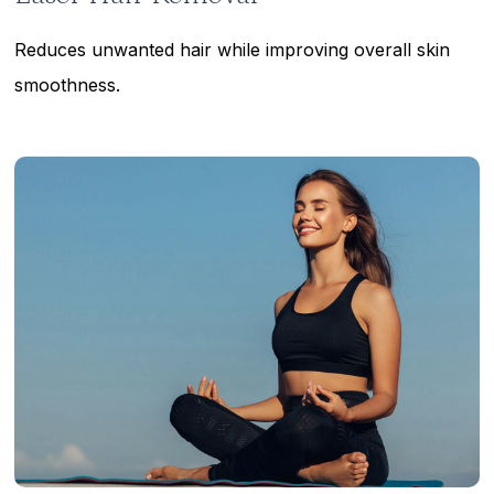
Reduces unwanted hair while improving overall skin
smoothness.
Learn
more