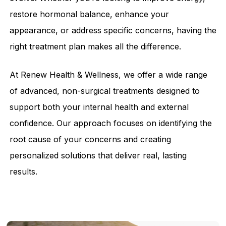
restore hormonal balance, enhance your
appearance, or address specific concerns, having the
right treatment plan makes all the difference.
At Renew Health & Wellness, we offer a wide range
of advanced, non-surgical treatments designed to
support both your internal health and external
confidence. Our approach focuses on identifying the
root cause of your concerns and creating
personalized solutions that deliver real, lasting
results.