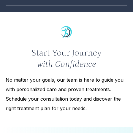
Most individuals looking to improve their health,
appearance, or overall well-being may benefit from
our services.
Start Your Journey
with Confidence
No matter your goals, our team is here to guide you
with personalized care and proven treatments.
Schedule your consultation today and discover the
right treatment plan for your needs.