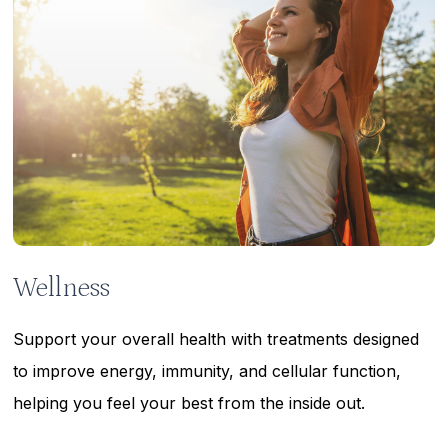
Wellness
Support your overall health with treatments designed
to improve energy, immunity, and cellular function,
helping you feel your best from the inside out.