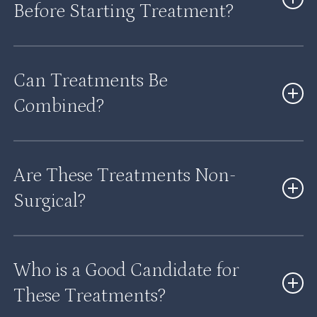
Before Starting Treatment?
Yes, a consultation allows us to evaluate your needs
Can Treatments Be
and recommend the most effective approach.
Combined?
Yes, many treatments can be combined to enhance
Are These Treatments Non-
results and address multiple concerns.
Surgical?
Most of our treatments are non-invasive or minimally
Who is a Good Candidate for
invasive.
These Treatments?