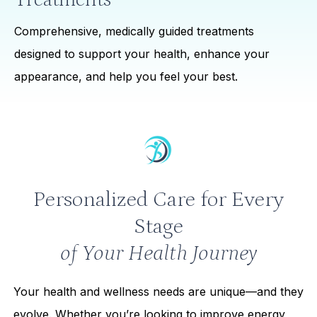
Comprehensive, medically guided treatments
designed to support your health, enhance your
appearance, and help you feel your best.
Personalized Care for Every
Stage
of Your Health Journey
Your health and wellness needs are unique—and they
evolve. Whether you’re looking to improve energy,