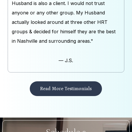
Husband is also a client. I would not trust
anyone or any other group. My Husband
actually looked around at three other HRT
groups & decided for himself they are the best
in Nashville and surrounding areas."
— J.S.
Read More Testimonials