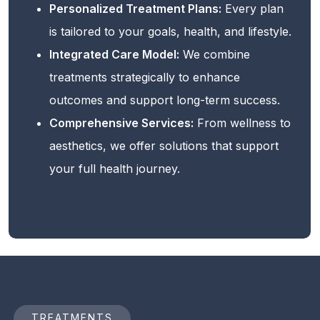
Personalized Treatment Plans:
Every plan
is tailored to your goals, health, and lifestyle.
Integrated Care Model:
We combine
treatments strategically to enhance
outcomes and support long-term success.
Comprehensive Services:
From wellness to
aesthetics, we offer solutions that support
your full health journey.
TREATMENTS