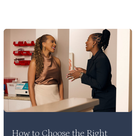
How to Choose the Right