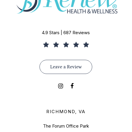
4.9 Stars | 687 Reviews
Leave a Review
RICHMOND, VA
The Forum Office Park