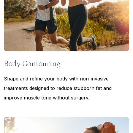
Body Contouring
Shape and refine your body with non-invasive
treatments designed to reduce stubborn fat and
improve muscle tone without surgery.
Learn
more