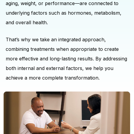
aging, weight, or performance—are connected to
underlying factors such as hormones, metabolism,
and overall health.
That’s why we take an integrated approach,
combining treatments when appropriate to create
more effective and long-lasting results. By addressing
both internal and external factors, we help you
achieve a more complete transformation.