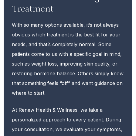
Treatment
With so many options available, it’s not always
obvious which treatment is the best fit for your
needs, and that’s completely normal. Some
patients come to us with a specific goal in mind,
such as weight loss, improving skin quality, or
restoring hormone balance. Others simply know
that something feels “off” and want guidance on
where to start.
At Renew Health & Wellness, we take a
personalized approach to every patient. During
your consultation, we evaluate your symptoms,