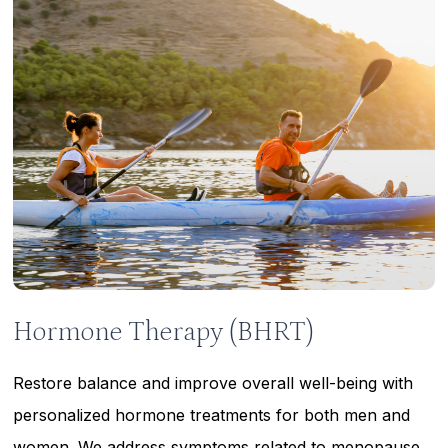
Learn
more
Hormone Therapy (BHRT)
Restore balance and improve overall well-being with
personalized hormone treatments for both men and
women. We address symptoms related to menopause,