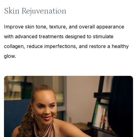
Skin Rejuvenation
Improve skin tone, texture, and overall appearance
with advanced treatments designed to stimulate
collagen, reduce imperfections, and restore a healthy
glow.
Learn
more