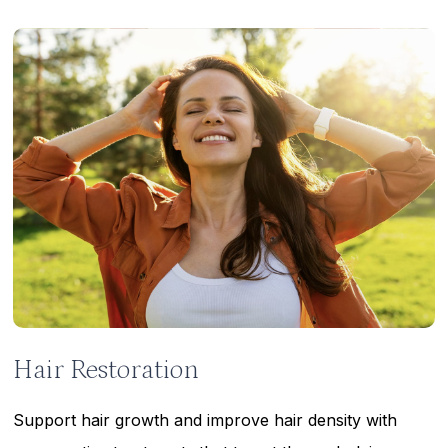
Learn
more
Hair Restoration
Support hair growth and improve hair density with