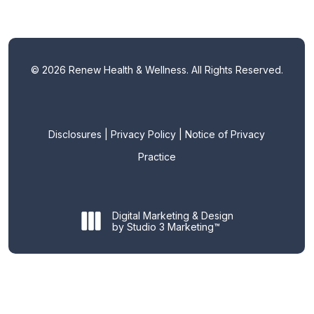
©
2026
Renew Health & Wellness. All Rights Reserved.
Disclosures
|
Privacy Policy
|
Notice of Privacy
Practice
Digital Marketing & Design
by Studio 3 Marketing™