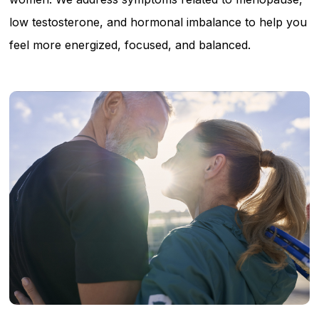
low testosterone, and hormonal imbalance to help you
feel more energized, focused, and balanced.
Learn
more