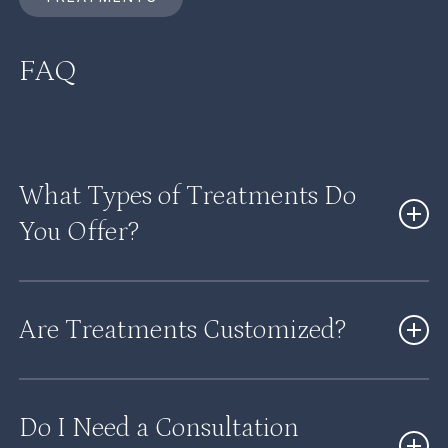
FAQ
What Types of Treatments Do
You Offer?
We offer a wide range of treatments, including
Are Treatments Customized?
hormone therapy, weight loss programs, injectables,
skin rejuvenation, and wellness services.
Yes, every treatment plan is personalized based on
Do I Need a Consultation
your goals, health, and individual needs.