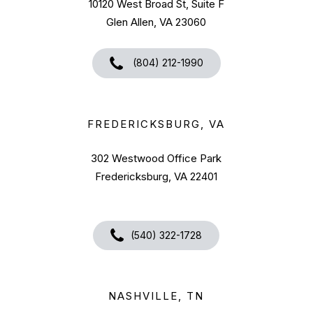
10120 West Broad St, Suite F
Glen Allen, VA 23060
(804) 212-1990
FREDERICKSBURG, VA
302 Westwood Office Park
Fredericksburg, VA 22401
(540) 322-1728
NASHVILLE, TN