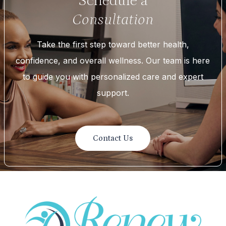
Schedule a
Consultation
Take the first step toward better health,
confidence, and overall wellness. Our team is here
to guide you with personalized care and expert
support.
Contact Us