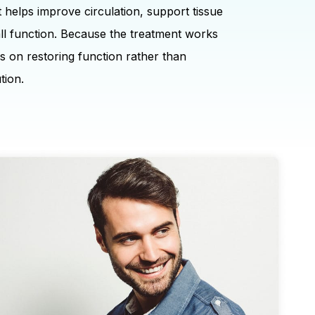
t helps improve circulation, support tissue
ll function. Because the treatment works
ses on restoring function rather than
tion.