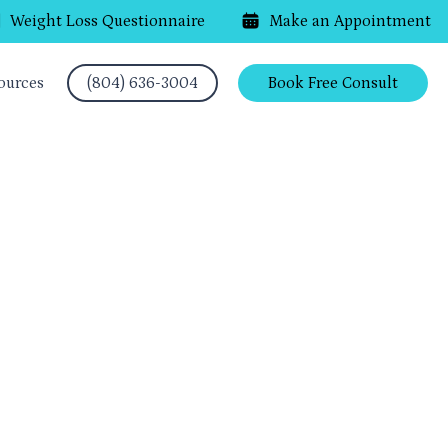
Weight Loss Questionnaire
Make an Appointment
ources
(804) 636-3004
Book Free Consult