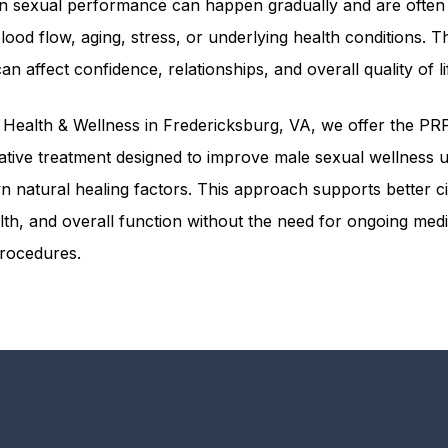
n sexual performance can happen gradually and are often 
ood flow, aging, stress, or underlying health conditions. T
n affect confidence, relationships, and overall quality of li
Health & Wellness in Fredericksburg, VA, we offer the PR
ative treatment designed to improve male sexual wellness 
n natural healing factors. This approach supports better ci
lth, and overall function without the need for ongoing medi
procedures.