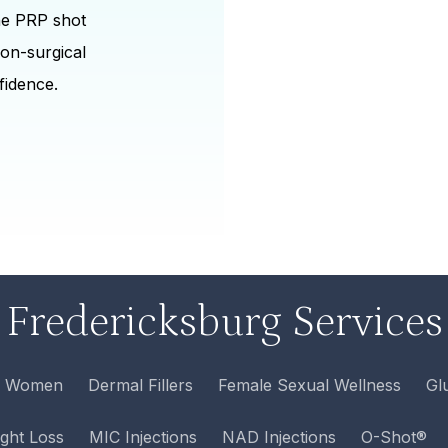
the PRP shot
non-surgical
fidence.
Fredericksburg Services
r Women
Dermal Fillers
Female Sexual Wellness
Gl
ght Loss
MIC Injections
NAD Injections
O-Shot®