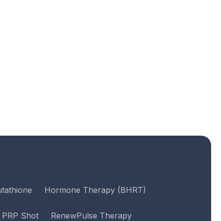
utathione
Hormone Therapy (BHRT)
PRP Shot
RenewPulse Therapy