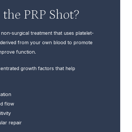
 the PRP Shot?
 non-surgical treatment that uses platelet-
 derived from your own blood to promote
improve function.
ntrated growth factors that help
ation
d flow
ivity
lar repair