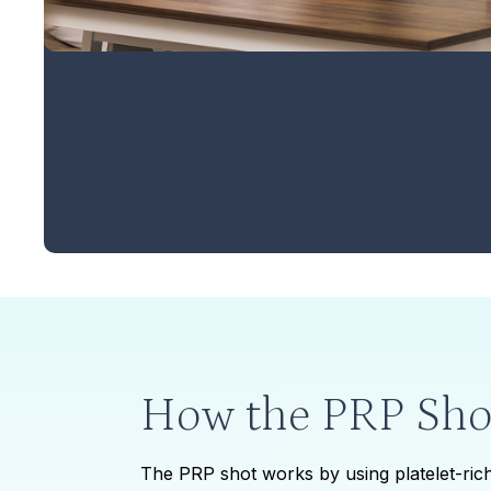
How the PRP Sho
The PRP shot works by using platelet-rich