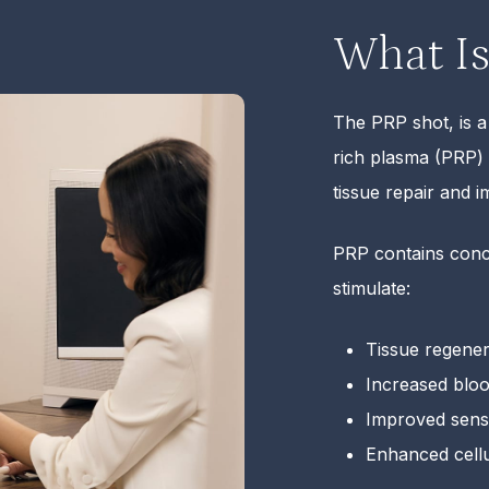
What Is
The PRP shot, is a
rich plasma (PRP)
tissue repair and 
PRP contains conce
stimulate:
Tissue regener
Increased bloo
Improved sensit
Enhanced cellu