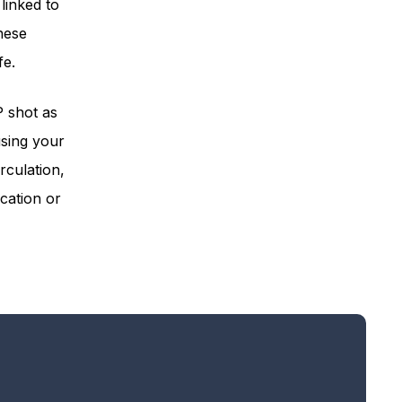
linked to
hese
fe.
P shot as
using your
rculation,
cation or