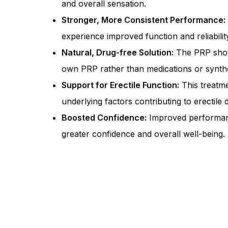
and overall sensation.
Stronger, More Consistent Performance:
experience improved function and reliabilit
Natural, Drug-free Solution:
The PRP shot
own PRP rather than medications or synthe
Support for Erectile Function:
This treatm
underlying factors contributing to erectile 
Boosted Confidence:
Improved performanc
greater confidence and overall well-being.