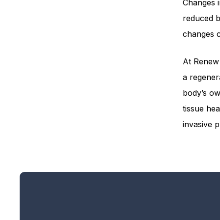
Changes i
reduced bl
changes ca
At Renew 
a regener
body’s ow
tissue hea
invasive 