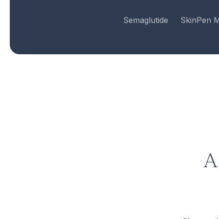
Semaglutide
SkinPen M
A