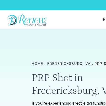
Skip
to
main
H
content
HOME
.
FREDERICKSBURG, VA
.
PRP 
PRP Shot in
Fredericksburg, 
If you’re experiencing erectile dysfuncti