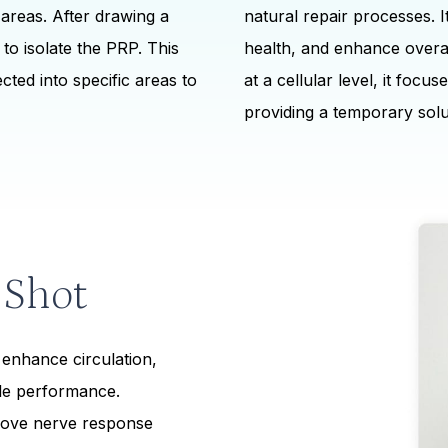
 areas. After drawing a
natural repair processes. I
to isolate the PRP. This
health, and enhance overa
cted into specific areas to
at a cellular level, it focu
providing a temporary solu
 Shot
enhance circulation,
ble performance.
ove nerve response