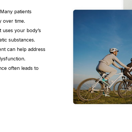
Many patients
y over time.
 uses your body’s
tic substances.
ent can help address
dysfunction.
e often leads to