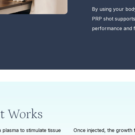
By using your bod
PRP shot supports
performance and f
t Works
 plasma to stimulate tissue
Once injected, the growth 