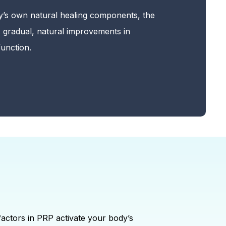
y’s own natural healing components, the
 gradual, natural improvements in
unction.
factors in PRP activate your body’s