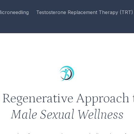
icroneedling
Testosterone Replacement Therapy (TRT)
 Regenerative Approach 
Male Sexual Wellness