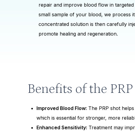
repair and improve blood flow in targeted
small sample of your blood, we process it 
concentrated solution is then carefully inje
promote healing and regeneration.
Benefits of the PRP
Improved Blood Flow:
The PRP shot helps 
which is essential for stronger, more relia
Enhanced Sensitivity:
Treatment may impr