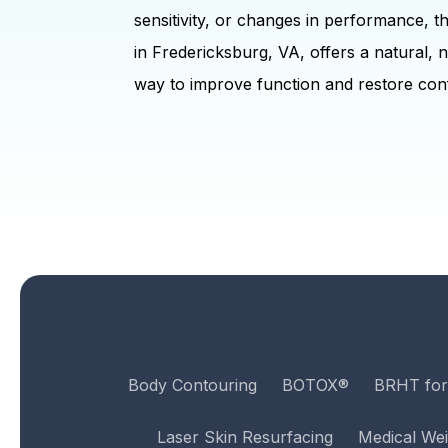
sensitivity, or changes in performance, 
in Fredericksburg, VA, offers a natural, 
way to improve function and restore con
Body Contouring
BOTOX®
BRHT fo
Laser Skin Resurfacing
Medical Wei