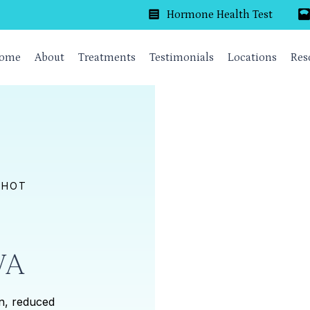
Hormone Health Test
ome
About
Treatments
Testimonials
Locations
Res
SHOT
VA
on, reduced