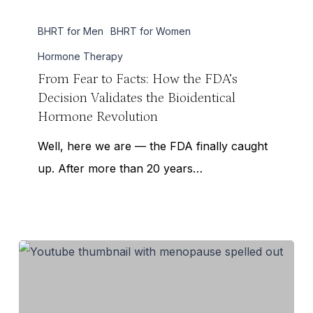
From
BHRT for Men
BHRT for Women
Fear
to
Hormone Therapy
Facts:
From Fear to Facts: How the FDA’s
Decision Validates the Bioidentical
How
Hormone Revolution
the
FDA’s
Well, here we are — the FDA finally caught
Decision
up. After more than 20 years…
Validates
the
Bioidentical
Hormone
Revolution