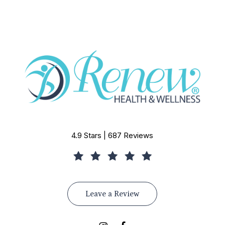
4.9 Stars | 687 Reviews
Leave a Review