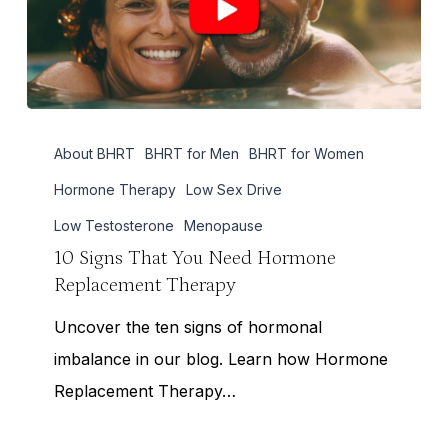
10
About BHRT
BHRT for Men
BHRT for Women
Signs
That
Hormone Therapy
Low Sex Drive
You
Low Testosterone
Menopause
Need
10 Signs That You Need Hormone
Replacement Therapy
Hormone
Replacement
Uncover the ten signs of hormonal
Therapy
imbalance in our blog. Learn how Hormone
Replacement Therapy…