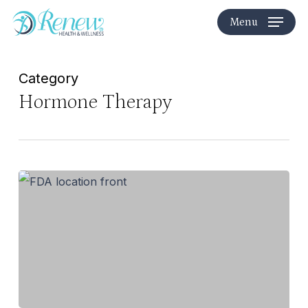
Skip
Menu
to
main
content
Category
Hormone Therapy