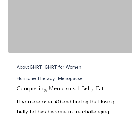
Conquering
About BHRT
BHRT for Women
Menopausal
Belly
Hormone Therapy
Menopause
Fat
Conquering Menopausal Belly Fat
If you are over 40 and finding that losing
belly fat has become more challenging…