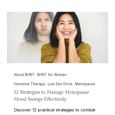
12
About BHRT
BHRT for Women
Strategies
to
Hormone Therapy
Low Sex Drive
Menopause
Manage
12 Strategies to Manage Menopause
Mood Swings Effectively
Menopause
Mood
Discover 12 practical strategies to combat