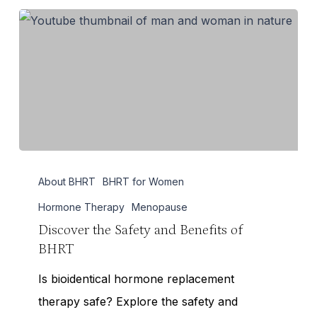
Discover
About BHRT
BHRT for Women
the
Safety
Hormone Therapy
Menopause
and
Discover the Safety and Benefits of
BHRT
Benefits
of
Is bioidentical hormone replacement
BHRT
therapy safe? Explore the safety and