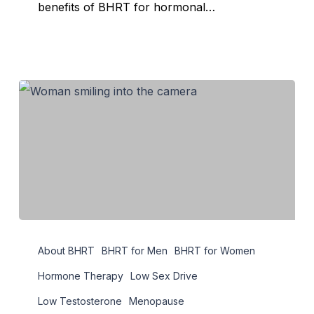
benefits of BHRT for hormonal…
Maximize
About BHRT
BHRT for Men
BHRT for Women
Hormone
Therapy
Hormone Therapy
Low Sex Drive
through
Low Testosterone
Menopause