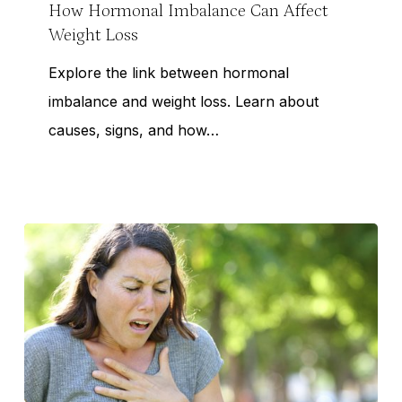
Can
How Hormonal Imbalance Can Affect
Weight Loss
Affect
Weight
Explore the link between hormonal
Loss
imbalance and weight loss. Learn about
causes, signs, and how…