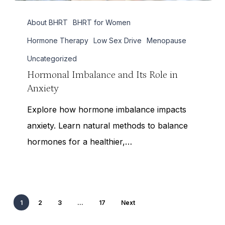
Hormonal
About BHRT
BHRT for Women
Imbalance
and
Hormone Therapy
Low Sex Drive
Menopause
Its
Uncategorized
Role
Hormonal Imbalance and Its Role in
Anxiety
in
Anxiety
Explore how hormone imbalance impacts
anxiety. Learn natural methods to balance
hormones for a healthier,…
1
2
3
…
17
Next