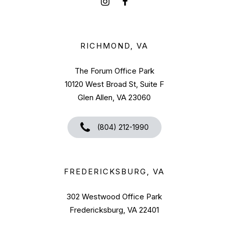
RICHMOND, VA
The Forum Office Park
10120 West Broad St, Suite F
Glen Allen, VA 23060
(804) 212-1990
FREDERICKSBURG, VA
302 Westwood Office Park
Fredericksburg, VA 22401