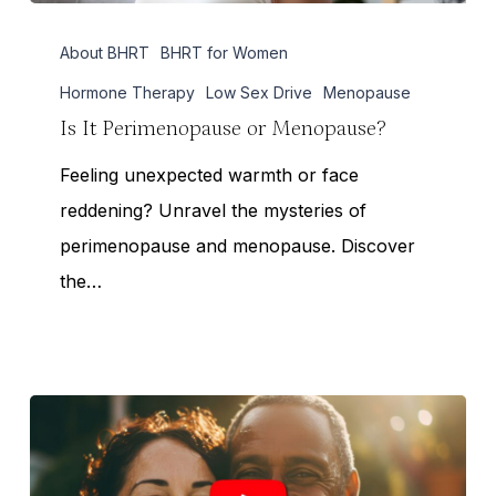
Is
About BHRT
BHRT for Women
It
Perimenopause
Hormone Therapy
Low Sex Drive
Menopause
or
Is It Perimenopause or Menopause?
Menopause?
Feeling unexpected warmth or face
reddening? Unravel the mysteries of
perimenopause and menopause. Discover
the…