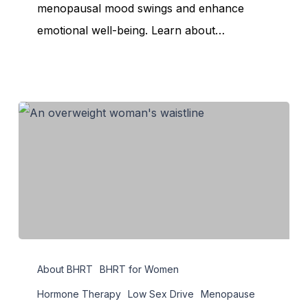
Swings
menopausal mood swings and enhance
Effectively
emotional well-being. Learn about…
How
About BHRT
BHRT for Women
Hormonal
Imbalance
Hormone Therapy
Low Sex Drive
Menopause