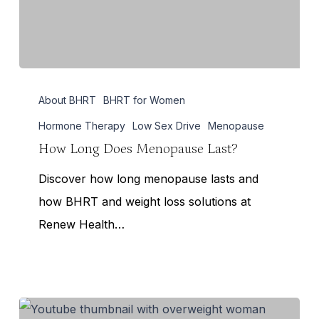
How
About BHRT
BHRT for Women
Long
Does
Hormone Therapy
Low Sex Drive
Menopause
Menopause
How Long Does Menopause Last?
Last?
Discover how long menopause lasts and
how BHRT and weight loss solutions at
Renew Health…