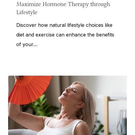
Lifestyle
Maximize Hormone Therapy through
Lifestyle
Discover how natural lifestyle choices like
diet and exercise can enhance the benefits
of your…