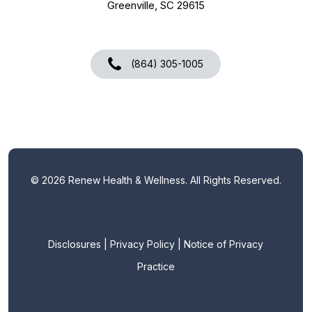
Greenville, SC 29615
(864) 305-1005
©
2026
Renew Health & Wellness. All Rights Reserved.
Disclosures
|
Privacy Policy
|
Notice of Privacy
Practice