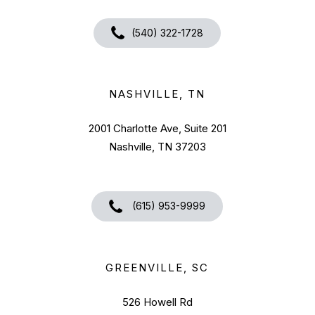
(540) 322-1728
NASHVILLE, TN
2001 Charlotte Ave, Suite 201
Nashville, TN 37203
(615) 953-9999
GREENVILLE, SC
526 Howell Rd