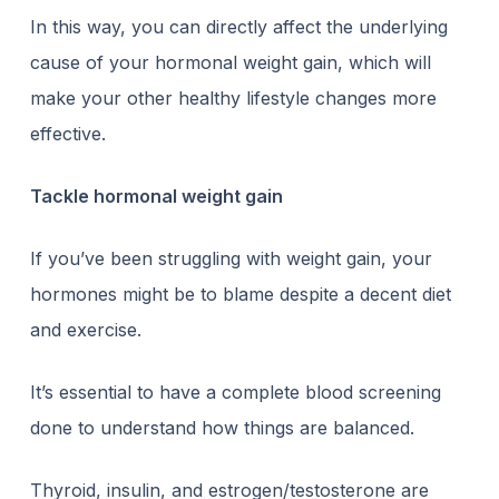
In this way, you can directly affect the underlying
cause of your hormonal weight gain, which will
make your other healthy lifestyle changes more
effective.
Tackle hormonal weight gain
If you’ve been struggling with weight gain, your
hormones might be to blame despite a decent diet
and exercise.
It’s essential to have a complete blood screening
done to understand how things are balanced.
Thyroid, insulin, and estrogen/testosterone are