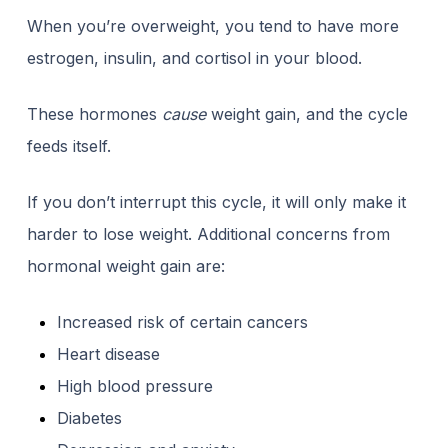
When you’re overweight, you tend to have more
estrogen, insulin, and cortisol in your blood.
These hormones
cause
weight gain, and the cycle
feeds itself.
If you don’t interrupt this cycle, it will only make it
harder to lose weight. Additional concerns from
hormonal weight gain are:
Increased risk of certain cancers
Heart disease
High blood pressure
Diabetes