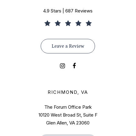
4.9 Stars | 687 Reviews
Leave a Review
RICHMOND, VA
The Forum Office Park
10120 West Broad St, Suite F
Glen Allen, VA 23060