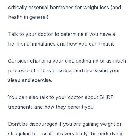
critically essential hormones for weight loss (and
health in general).
Talk to your doctor to determine if you have a
hormonal imbalance and how you can treat it.
Consider changing your diet, getting rid of as much
processed food as possible, and increasing your
sleep and exercise.
You can also talk to your doctor about BHRT
treatments and how they benefit you.
Don’t be discouraged if you are gaining weight or
struggling to lose it – it’s very likely the underlying