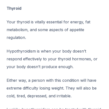
Thyroid
Your thyroid is vitally essential for energy, fat
metabolism, and some aspects of appetite
regulation.
Hypothyroidism is when your body doesn’t
respond effectively to your thyroid hormones, or
your body doesn’t produce enough.
Either way, a person with this condition will have
extreme difficulty losing weight. They will also be
cold, tired, depressed, and irritable.