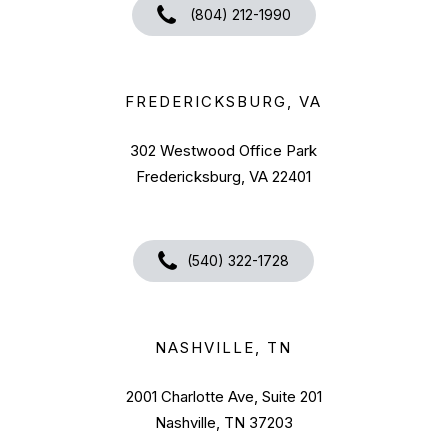
(804) 212-1990
FREDERICKSBURG, VA
302 Westwood Office Park
Fredericksburg, VA 22401
(540) 322-1728
NASHVILLE, TN
2001 Charlotte Ave, Suite 201
Nashville, TN 37203