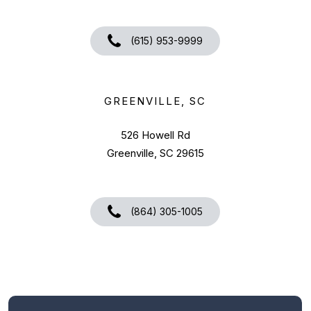
(615) 953-9999
GREENVILLE, SC
526 Howell Rd
Greenville, SC 29615
(864) 305-1005