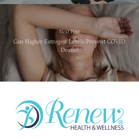
Next Post
Can Higher Estrogen Levels Prevent COVID
Death?