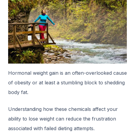
Hormonal weight gain is an often-overlooked cause
of obesity or at least a stumbling block to shedding
body fat.
Understanding how these chemicals affect your
ability to lose weight can reduce the frustration
associated with failed dieting attempts.