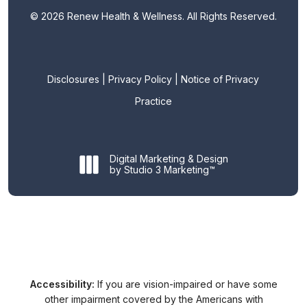
©
2026
Renew Health & Wellness. All Rights Reserved.
Disclosures
|
Privacy Policy
|
Notice of Privacy
Practice
Digital Marketing & Design
by Studio 3 Marketing™
Accessibility:
If you are vision-impaired or have some
other impairment covered by the Americans with