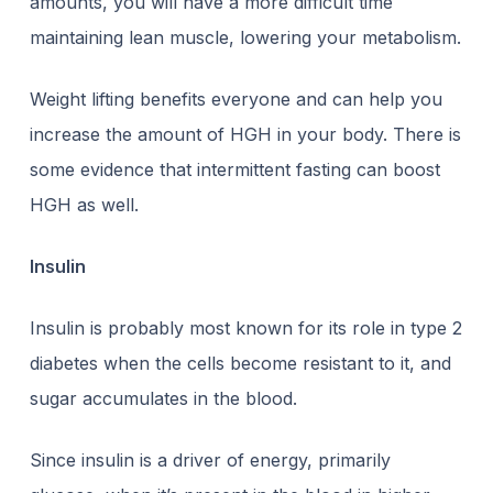
amounts, you will have a more difficult time
maintaining lean muscle, lowering your metabolism.
Weight lifting benefits everyone and can help you
increase the amount of HGH in your body. There is
some evidence that intermittent fasting
can boost
HGH as well.
Insulin
Insulin is probably most known for its role in type 2
diabetes when the cells become resistant to it, and
sugar accumulates in the blood.
Since insulin is a driver of energy, primarily