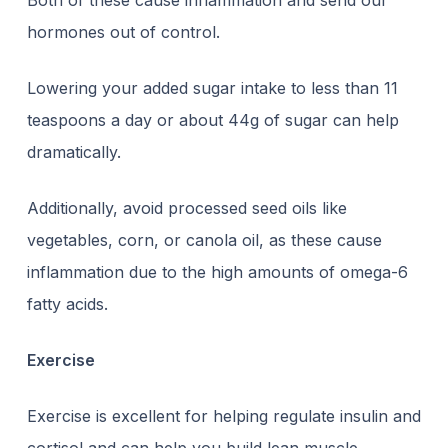
Both of these cause inflammation and send our
hormones out of control.
Lowering your added sugar intake to less than 11
teaspoons a day or about 44g of sugar can help
dramatically.
Additionally, avoid processed seed oils like
vegetables, corn, or canola oil, as these cause
inflammation due to the high amounts of omega-6
fatty acids.
Exercise
Exercise is excellent for helping regulate insulin and