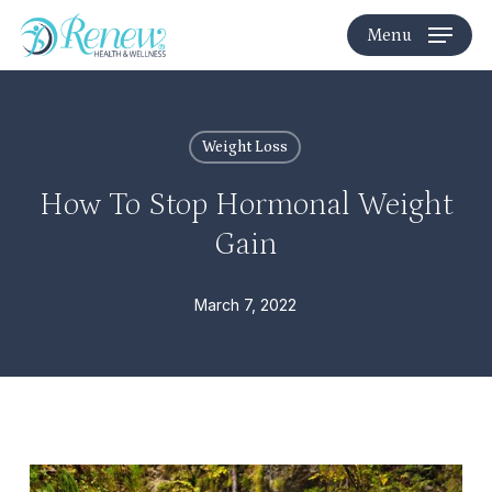
Skip
Menu
to
main
content
Weight Loss
How To Stop Hormonal Weight
Gain
March 7, 2022