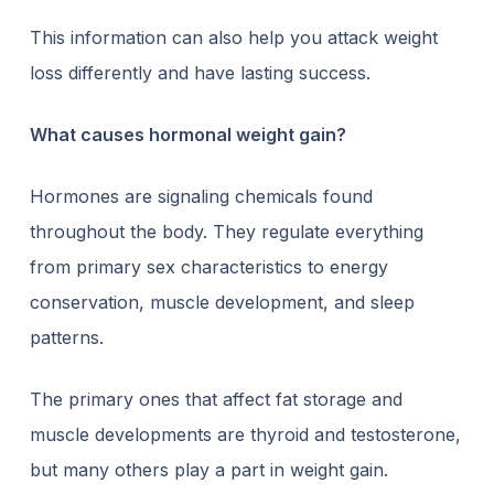
This information can also help you attack weight
loss differently and have lasting success.
What causes hormonal weight gain?
Hormones are signaling chemicals found
throughout the body. They regulate everything
from primary sex characteristics to energy
conservation, muscle development, and sleep
patterns.
The primary ones that
affect fat storage
and
muscle developments are thyroid and testosterone,
but many others play a part in weight gain.