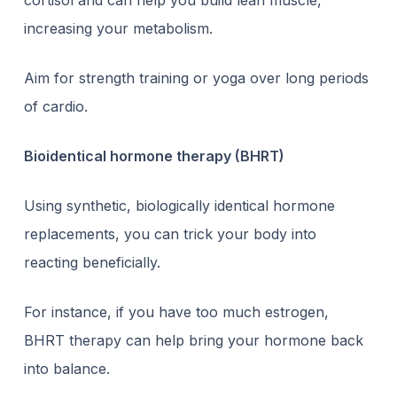
cortisol and can help you build lean muscle,
increasing your metabolism.
Aim for strength training or yoga over long periods
of cardio.
Bioidentical hormone therapy (BHRT)
Using synthetic, biologically identical hormone
replacements, you can trick your body into
reacting beneficially.
For instance, if you have too much estrogen,
BHRT therapy
can help bring your hormone back
into balance.