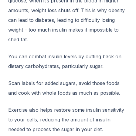
glucose, when it’s present in the blood in higher
amounts, weight loss shuts off. This is why
obesity
can lead to diabetes
, leading to difficulty losing
weight – too much insulin makes it impossible to
shed fat.
You can combat insulin levels by cutting back on
dietary carbohydrates, particularly sugar.
Scan labels for added sugars, avoid those foods
and cook with whole foods as much as possible.
Exercise also helps restore some insulin sensitivity
to your cells, reducing the amount of insulin
needed to process the sugar in your diet.