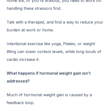
home life, or you’re anxious, you need to work on
handling these stressors first.
Talk with a therapist, and find a way to reduce your
burden at work or home.
Intentional exercise like yoga, Pilates, or weight
lifting can lower cortisol levels, while long bouts of
cardio increase it.
What happens if hormonal weight gain isn’t
addressed?
Much of hormonal weight gain is caused by a
feedback loop.