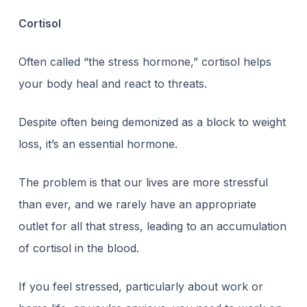
Cortisol
Often called “
the stress hormone
,” cortisol helps
your body heal and react to threats.
Despite often being demonized as a block to weight
loss, it’s an essential hormone.
The problem is that our lives are more stressful
than ever, and we rarely have an appropriate
outlet for all that stress, leading to an accumulation
of cortisol in the blood.
If you feel stressed, particularly about work or