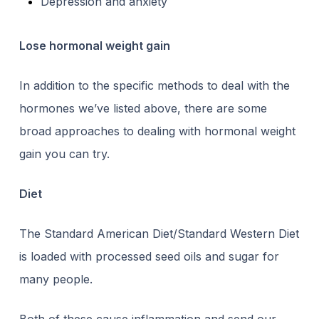
Depression and anxiety
Lose hormonal weight gain
In addition to the specific methods to deal with the
hormones we’ve listed above, there are some
broad approaches to
dealing with hormonal weight
gain
you can try.
Diet
The Standard American Diet/Standard Western Diet
is loaded with processed seed oils and sugar for
many people.