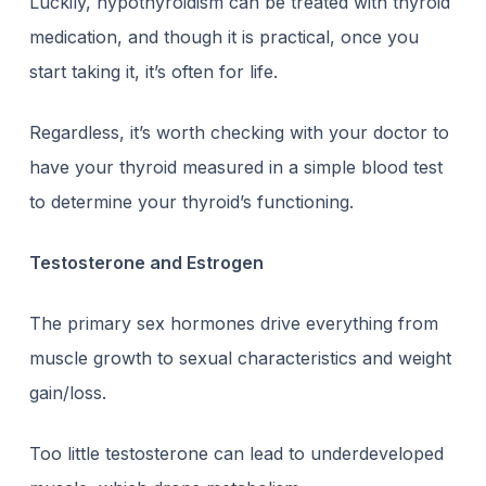
Luckily, hypothyroidism can be treated with thyroid
medication, and though it is practical, once you
start taking it, it’s often for life.
Regardless, it’s worth checking with your doctor to
have your thyroid measured in a simple blood test
to determine your thyroid’s functioning.
Testosterone and Estrogen
The primary sex hormones drive everything from
muscle growth to sexual characteristics and weight
gain/loss.
Too little testosterone can lead to underdeveloped