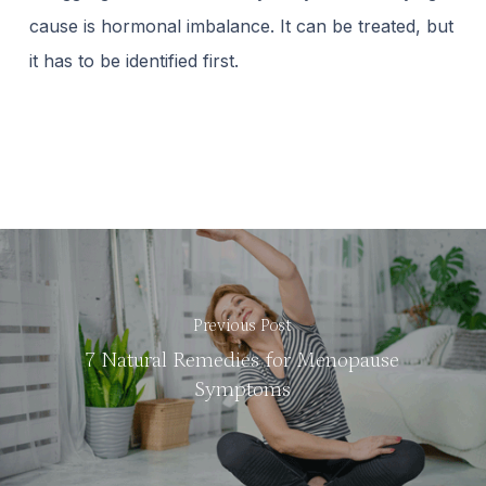
cause is hormonal imbalance. It can be treated, but
it has to be identified first.
Previous Post
7 Natural Remedies for Menopause
Symptoms