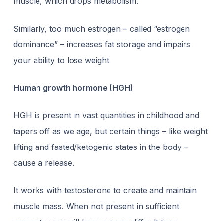
muscle, which drops metabolism.
Similarly, too much estrogen – called “estrogen
dominance” – increases fat storage and impairs
your ability to lose weight.
Human growth hormone (HGH)
HGH is present in vast quantities in childhood and
tapers off as we age, but certain things – like weight
lifting and fasted/ketogenic states in the body –
cause a release.
It works with testosterone to create and maintain
muscle mass. When not present in sufficient