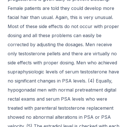
Female
patients are told they could develop more
facial hair than usual. Again, this is very
unusual.
Most of these side effects do not occur with proper
dosing and all these
problems can easily be
corrected by adjusting the dosages.
Men receive
only testosterone pellets and there are virtually no
side effects with proper
dosing. Men who achieved
supraphysiologic levels of serum testosterone have
no
significant changes in PSA levels. (4) Equally,
hypogonadal men with normal
pretreatment digital
rectal exams and serum PSA levels who were
treated with
parenteral testosterone replacement
showed no abnormal alterations in PSA or PSA
velocity. (5) The estradiol level is checked with each