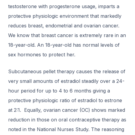
testosterone with progesterone usage, imparts a
protective physiologic environment that markedly
reduces breast, endometrial and ovarian cancer.
We know that breast cancer is extremely rare in an
18-year-old. An 18-year-old has normal levels of
sex hormones to protect her.
Subcutaneous pellet therapy causes the release of
very small amounts of estradiol steadily over a 24-
hour period for up to 4 to 6 months giving a
protective physiologic ratio of estradiol to estrone
at 2:1. Equally, ovarian cancer (OC) shows marked
reduction in those on oral contraceptive therapy as
noted in the National Nurses Study. The reasoning