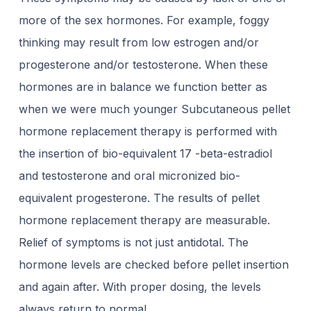
more of the sex hormones. For example, foggy
thinking may result from low estrogen and/or
progesterone and/or testosterone. When these
hormones are in balance we function better as
when we were much younger Subcutaneous pellet
hormone replacement therapy is performed with
the insertion of bio-equivalent 17 -beta-estradiol
and testosterone and oral micronized bio-
equivalent progesterone. The results of pellet
hormone replacement therapy are measurable.
Relief of symptoms is not just antidotal. The
hormone levels are checked before pellet insertion
and again after. With proper dosing, the levels
always return to normal.