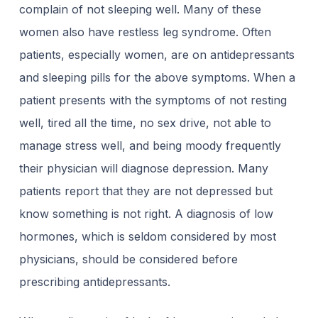
complain of not sleeping well. Many of these
women also have restless leg syndrome. Often
patients, especially women, are on antidepressants
and sleeping pills for the above symptoms. When a
patient presents with the symptoms of not resting
well, tired all the time, no sex drive, not able to
manage stress well, and being moody frequently
their physician will diagnose depression. Many
patients report that they are not depressed but
know something is not right. A diagnosis of low
hormones, which is seldom considered by most
physicians, should be considered before
prescribing antidepressants.