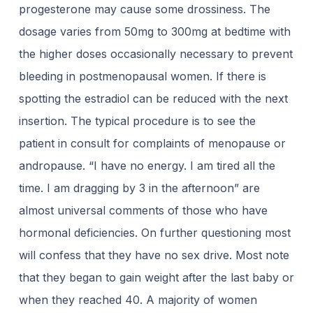
progesterone may cause some drossiness. The
dosage varies from 50mg to 300mg at bedtime with
the higher doses occasionally necessary to prevent
bleeding in postmenopausal women. If there is
spotting the estradiol can be reduced with the next
insertion. The typical procedure is to see the
patient in consult for complaints of menopause or
andropause. “I have no energy. I am tired all the
time. I am dragging by 3 in the afternoon” are
almost universal comments of those who have
hormonal deficiencies. On further questioning most
will confess that they have no sex drive. Most note
that they began to gain weight after the last baby or
when they reached 40. A majority of women