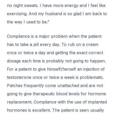
no night sweats. I have more energy and I feel like
exercising. And my husband is so glad I am back to
the way I used to be.”
Compliance is a major problem when the patient
has to take a pill every day. To rub on a cream
once or twice a day and getting the exact correct
dosage each time is probably not going to happen.
For a patient to give himself/herself an injection of
testosterone once or twice a week is problematic.
Patches frequently come unattached and are not
going to give therapeutic blood levels for hormone
replacement. Compliance with the use of implanted
hormones is excellent. The patient is seen usually