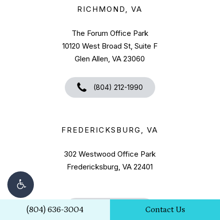
RICHMOND, VA
The Forum Office Park
10120 West Broad St, Suite F
Glen Allen, VA 23060
(804) 212-1990
FREDERICKSBURG, VA
302 Westwood Office Park
Fredericksburg, VA 22401
(540) 322-1728
(804) 636-3004
Contact Us