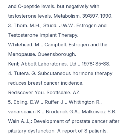
and C-peptide levels. but negatively with
testosterone levels. Metabolism. 39:897. 1990.
3. Thom. M.H.; Studd. J.W.W.. Estrogen and
Testosterone Implant Therapy.
Whitehead. M .. Campbell. Estrogen and the
Menopause. Queensborough.
Kent; Abbott Laboratories. Ltd .. 1978: 85-88.
4. Tutera. G. Subcutaneous hormone therapy
reduces breast cancer incidence.
Rediscover You. Scottsdale. AZ.
5. Ebling. D.W .. Ruffer J .. Whittington R..
vanarscaien K .. Broderick G.A.. Malkowicz S.B.,
Wein A.J.,: Development of prostate cancer after
pituitary dysfunction: A report of 8 patients.