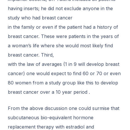
having inserts; he did not exclude anyone in the
study who had breast cancer
in the family or even if the patient had a history of
breast cancer. These were patients in the years of
a woman’s life where she would most likely find
breast cancer. Third,
with the law of averages (1 in 9 will develop breast
cancer) one would expect to find 60 or 70 or even
80 women from a study group like this to develop
breast cancer over a 10 year period .
From the above discussion one could surmise that
subcutaneous bio-equivalent hormone
replacement therapy with estradiol and