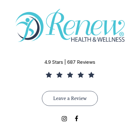
4.9 Stars | 687 Reviews
Leave a Review