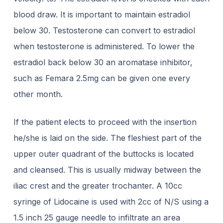
blood draw. It is important to
maintain estradiol
below 30. Testosterone can convert to estradiol
when testosterone is
administered. To lower the
estradiol back below 30 an aromatase inhibitor,
such as
Femara 2.5mg can be given one every
other month.
If the patient elects to proceed with the insertion
he/she is laid on the side. The fleshiest part of the
upper outer quadrant of the buttocks is located
and cleansed. This is usually midway between the
iliac crest and the greater trochanter. A 10cc
syringe of Lidocaine is used with 2cc of N/S using a
1.5 inch 25 gauge needle to infiltrate an area