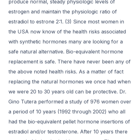
produce normal, steady physiologic levels of
estrogen and maintain the physiologic ratio of
estradiol to estrone 2:1. (3) Since most women in
the USA now know of the health risks associated
with synthetic hormones many are looking for a
safe natural alternative. Bio-equivalent hormone
replacement is safe. There have never been any of
the above noted health risks. As a matter of fact
replacing the natural hormones we once had when
we were 20 to 30 years old can be protective. Dr.
Gino Tutera performed a study of 976 women over
a period of 10 years (1992 through 2002) who all
had the bio-equivalent pellet hormone insertions of
estradiol and/or testosterone. After 10 years there