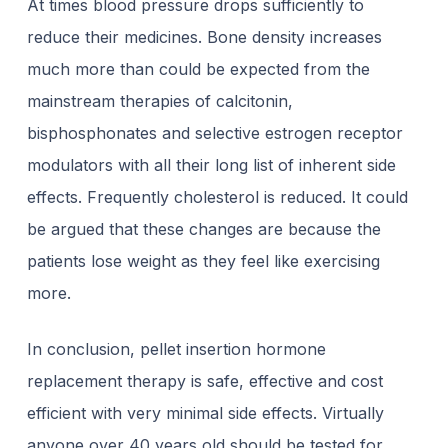
At times blood pressure drops sufficiently to
reduce their medicines. Bone density increases
much more than could be expected from the
mainstream therapies of calcitonin,
bisphosphonates and selective estrogen receptor
modulators with all their long list of inherent side
effects. Frequently cholesterol is reduced. It could
be argued that these changes are because the
patients lose weight as they feel like exercising
more.
In conclusion, pellet insertion hormone
replacement therapy is safe, effective and cost
efficient with very minimal side effects. Virtually
anyone over 40 years old should be tested for