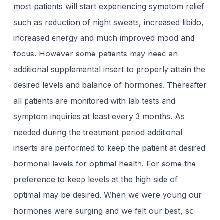
most patients will start experiencing symptom relief
such as reduction of night sweats, increased libido,
increased energy and much improved mood and
focus. However some patients may need an
additional supplemental insert to properly attain the
desired levels and balance of hormones. Thereafter
all patients are monitored with lab tests and
symptom inquiries at least every 3 months. As
needed during the treatment period additional
inserts are performed to keep the patient at desired
hormonal levels for optimal health. For some the
preference to keep levels at the high side of
optimal may be desired. When we were young our
hormones were surging and we felt our best, so