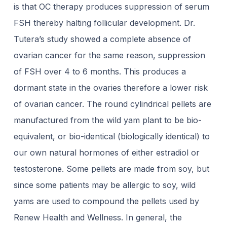
is that OC therapy produces suppression of serum
FSH thereby halting follicular development. Dr.
Tutera’s study showed a complete absence of
ovarian cancer for the same reason, suppression
of FSH over 4 to 6 months. This produces a
dormant state in the ovaries therefore a lower risk
of ovarian cancer. The round cylindrical pellets are
manufactured from the wild yam plant to be bio-
equivalent, or bio-identical (biologically identical) to
our own natural hormones of either estradiol or
testosterone. Some pellets are made from soy, but
since some patients may be allergic to soy, wild
yams are used to compound the pellets used by
Renew Health and Wellness. In general, the