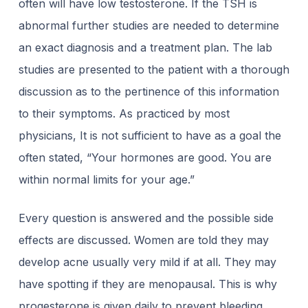
often will have low testosterone. If the TSH is
abnormal further studies are needed to determine
an exact diagnosis and a treatment plan. The lab
studies are presented to the patient with a thorough
discussion as to the pertinence of this information
to their symptoms. As practiced by most
physicians, It is not sufficient to have as a goal the
often stated, “Your hormones are good. You are
within normal limits for your age.”
Every question is answered and the possible side
effects are discussed. Women are told
they may
develop acne usually very mild if at all. They may
have spotting if they are
menopausal. This is why
progesterone is given daily to prevent bleeding.