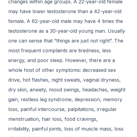
changes within age groups. A 22-year-old female
may have lower testosterone than a 42-year-old
female. A 62-year-old male may have 4 times the
testosterone as a 30-year-old young man. Usually
one can sense that “things are just not right”. The
most frequent complaints are tiredness, less
energy, and poor sleep. However, there are a
whole host of other symptoms: decreased sex
drive, hot flashes, night sweats, vaginal dryness,
dry skin, anxiety, mood swings, headaches, weight
gain, restless leg syndrome, depression, memory
loss, painful intercourse, palpitations, irregular
menstruation, hair loss, food cravings,
irritability, painful joints, loss of muscle mass, loss