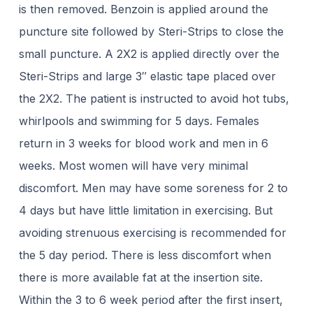
is then removed. Benzoin is applied around the
puncture site followed by Steri-Strips to close the
small puncture. A 2X2 is applied directly over the
Steri-Strips and large 3″ elastic tape placed over
the 2X2. The patient is instructed to avoid hot tubs,
whirlpools and swimming for 5 days. Females
return in 3 weeks for blood work and men in 6
weeks. Most women will have very minimal
discomfort. Men may have some soreness for 2 to
4 days but have little limitation in exercising. But
avoiding strenuous exercising is recommended for
the 5 day period. There is less discomfort when
there is more available fat at the insertion site.
Within the 3 to 6 week period after the first insert,