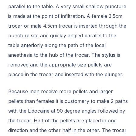
parallel to the table. A very small shallow puncture
is made at the point of infiltration. A female 3.5cm
trocar or male 4.5cm trocar is inserted through the
puncture site and quickly angled parallel to the
table anteriorly along the path of the local
anesthesia to the hub of the trocar. The stylus is
removed and the appropriate size pellets are
placed in the trocar and inserted with the plunger.
Because men receive more pellets and larger
pellets than females it is customary to make 2 paths
with the Lidocaine at 90 degree angles followed by
the trocar. Half of the pellets are placed in one
direction and the other half in the other. The trocar