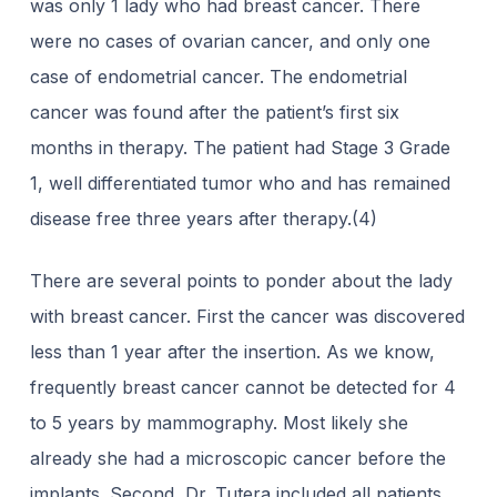
was only 1 lady who had breast cancer. There
were no cases of ovarian cancer, and only one
case of endometrial cancer. The endometrial
cancer was found after the patient’s first six
months in therapy. The patient had Stage 3 Grade
1, well differentiated tumor who and has remained
disease free three years after therapy.(4)
There are several points to ponder about the lady
with breast cancer. First the cancer was discovered
less than 1 year after the insertion. As we know,
frequently breast cancer cannot be detected for 4
to 5 years by mammography. Most likely she
already she had a microscopic cancer before the
implants. Second, Dr. Tutera included all patients