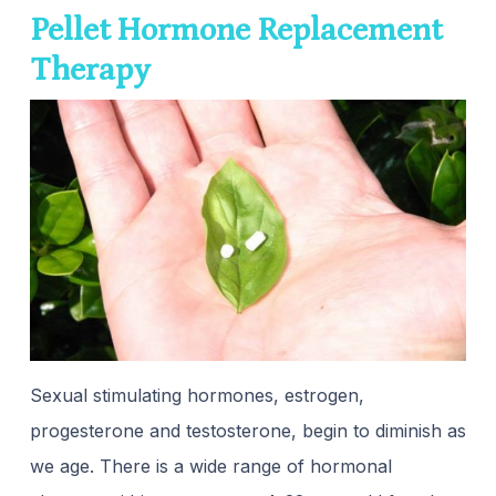
Pellet Hormone Replacement
Therapy
Sexual stimulating hormones, estrogen,
progesterone and testosterone, begin to diminish as
we age. There is a wide range of hormonal