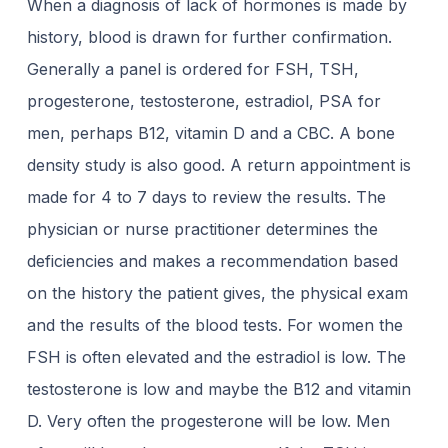
When a diagnosis of lack of hormones is made by
history, blood is drawn for further confirmation.
Generally a panel is ordered for FSH, TSH,
progesterone, testosterone, estradiol, PSA for
men, perhaps B12, vitamin D and a CBC. A bone
density study is also good. A return appointment is
made for 4 to 7 days to review the results. The
physician or nurse practitioner determines the
deficiencies and makes a recommendation based
on the history the patient gives, the physical exam
and the results of the blood tests. For women the
FSH is often elevated and the estradiol is low. The
testosterone is low and maybe the B12 and vitamin
D. Very often the progesterone will be low. Men