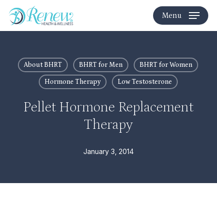
Skip
Menu
to
main
content
About BHRT
BHRT for Men
BHRT for Women
Hormone Therapy
Low Testosterone
Pellet Hormone Replacement
Therapy
January 3, 2014