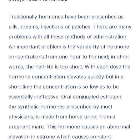
Traditionally hormones have been prescribed as
pills, creams, injections or patches. There are many
problems with all these methods of administration.
An important problem is the variability of hormone
concentrations from one hour to the next; in other
words, the half-life is too short. With each dose the
hormone concentration elevates quickly but in a
short time the concentration is so low as to be
essentially ineffective. Oral conjugated estrogen,
the synthetic hormones prescribed by most
physicians, is made from horse urine, from a
pregnant mare. This hormone causes an abnormal
elevation in estrone which causes constant