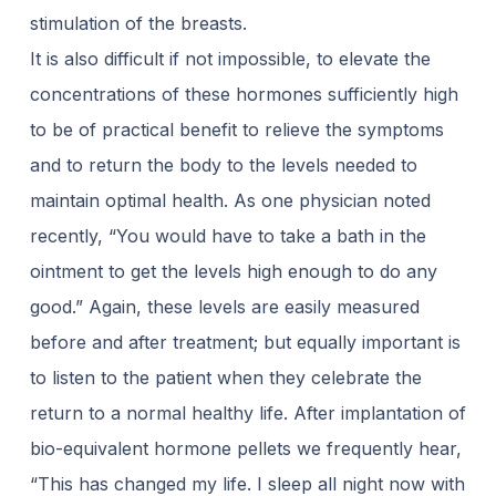
stimulation of the breasts.
It is also difficult if not impossible, to elevate the
concentrations of these hormones sufficiently high
to be of practical benefit to relieve the symptoms
and to return the body to the levels needed to
maintain optimal health. As one physician noted
recently, “You would have to take a bath in the
ointment to get the levels high enough to do any
good.” Again, these levels are easily measured
before and after treatment; but equally important is
to listen to the patient when they celebrate the
return to a normal healthy life. After implantation of
bio-equivalent hormone pellets we frequently hear,
“This has changed my life. I sleep all night now with