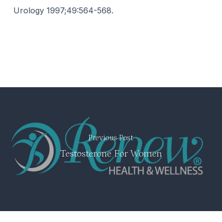
Urology 1997;49:564-568.
Previous Post
Testosterone For Women