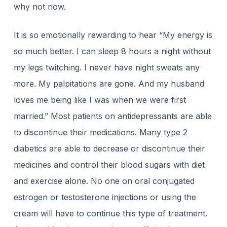
why not now.
It is so emotionally rewarding to hear “My energy is
so much better. I can sleep 8 hours a night without
my legs twitching. I never have night sweats any
more. My palpitations are gone. And my husband
loves me being like I was when we were first
married.” Most patients on antidepressants are able
to discontinue their medications. Many type 2
diabetics are able to decrease or discontinue their
medicines and control their blood sugars with diet
and exercise alone. No one on oral conjugated
estrogen or testosterone injections or using the
cream will have to continue this type of treatment.