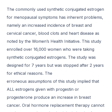
The commonly used synthetic conjugated estrogen
for menopausal symptoms has inherent problems,
namely an increased incidence of breast and
cervical cancer, blood clots and heart disease as
noted by the Women’s Health Initiative. This study
enrolled over 16,000 women who were taking
synthetic conjugated estrogens. The study was
designed for 7 years but was stopped after 2 years
for ethical reasons. The
erroneous assumptions of this study implied that
ALL estrogens given with progestin or
progesterone produce an increase in breast
cancer. Oral hormone replacement therapy cannot