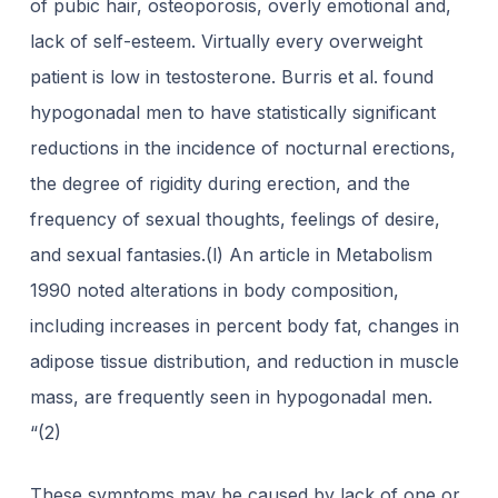
of pubic hair, osteoporosis, overly emotional and,
lack of self-esteem. Virtually every overweight
patient is low in testosterone. Burris et al. found
hypogonadal men to have statistically significant
reductions in the incidence of nocturnal erections,
the degree of rigidity during erection, and the
frequency of sexual thoughts, feelings of desire,
and sexual fantasies.(l) An article in Metabolism
1990 noted alterations in body composition,
including increases in percent body fat, changes in
adipose tissue distribution, and reduction in muscle
mass, are frequently seen in hypogonadal men.
“(2)
These symptoms may be caused by lack of one or