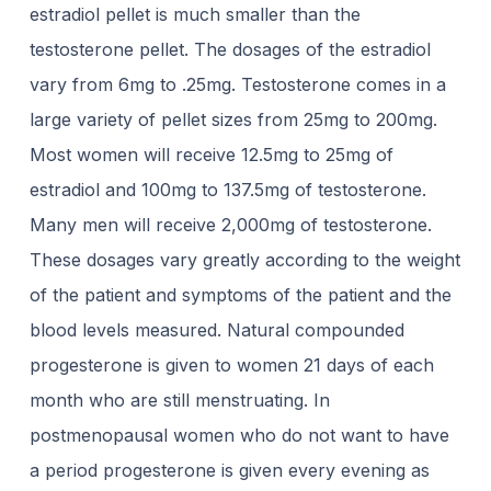
estradiol pellet is much smaller than the
testosterone pellet. The dosages of the estradiol
vary from 6mg to .25mg. Testosterone comes in a
large variety of pellet sizes from 25mg to 200mg.
Most women will receive 12.5mg to 25mg of
estradiol and 100mg to 137.5mg of testosterone.
Many men will receive 2,000mg of testosterone.
These dosages vary greatly according to the weight
of the patient and symptoms of the patient and the
blood levels measured. Natural compounded
progesterone is given to women 21 days of each
month who are still menstruating. In
postmenopausal women who do not want to have
a period progesterone is given every evening as