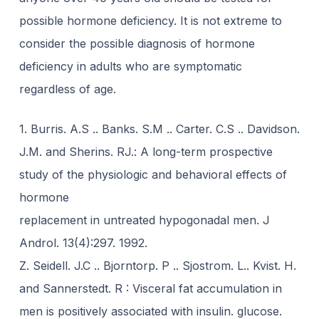
possible hormone deficiency. It is not extreme to
consider the possible diagnosis of hormone
deficiency in adults who are symptomatic
regardless of age.
1. Burris. A.S .. Banks. S.M .. Carter. C.S .. Davidson.
J.M. and Sherins. RJ.: A long-term prospective
study of the physiologic and behavioral effects of
hormone
replacement in untreated hypogonadal men. J
Androl. 13(4):297. 1992.
Z. Seidell. J.C .. Bjorntorp. P .. Sjostrom. L.. Kvist. H.
and Sannerstedt. R : Visceral fat accumulation in
men is positively associated with insulin. glucose.