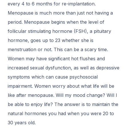
every 4 to 6 months for re-implantation.
Menopause is much more than just not having a
period. Menopause begins when the level of
follicular stimulating hormone (FSH), a pituitary
hormone, goes up to 23 whether she is
menstruation or not. This can be a scary time.
Women may have significant hot flushes and
increased sexual dysfunction, as well as depressive
symptoms which can cause psychosocial
impairment. Women worry about what life will be
like after menopause. Will my mood change? Will I
be able to enjoy life? The answer is to maintain the
natural hormones you had when you were 20 to
30 years old.