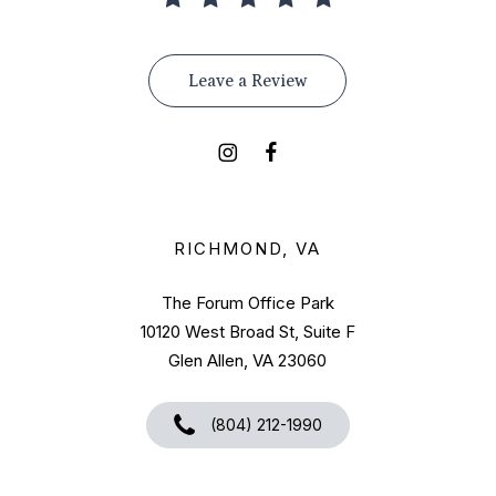
Leave a Review
RICHMOND, VA
The Forum Office Park
10120 West Broad St, Suite F
Glen Allen, VA 23060
(804) 212-1990