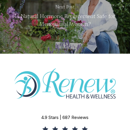
Next Post
Is Natural Hormone Replacement Safe for
Menopausal Women?
4.9 Stars | 687 Reviews