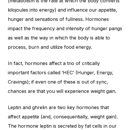
(metabolism is the rate at which the body converts
kilojoules into energy) and influence our appetite,
hunger and sensations of fullness. Hormones
impact the frequency and intensity of hunger pangs
as well as the way in which the body is able to
process, burn and utilize food energy.
In fact, hormones affect a trio of critically
important factors called ‘HEC’ (Hunger, Energy,
Cravings); if even one of these is out of sync,
chances are that you will experience weight gain.
Leptin and ghrelin are two key hormones that
affect appetite (and, consequentially, weight gain).
The hormone leptin is secreted by fat cells in our