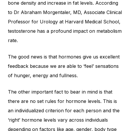
bone density and increase in fat levels. According
to Dr Abraham Morgentaler, MD, Associate Clinical
Professor for Urology at Harvard Medical School,
testosterone has a profound impact on metabolism
rate.
The good news is that hormones give us excellent
feedback because we are able to ‘feel’ sensations
of hunger, energy and fullness.
The other important fact to bear in mind is that
there are no set rules for hormone levels. This is
an individualized criterion for each person and the
‘right’ hormone levels vary across individuals
depending on factors like age, gender, body type