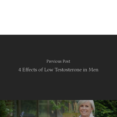
Previous Post
4 Effects of Low Testosterone in Men