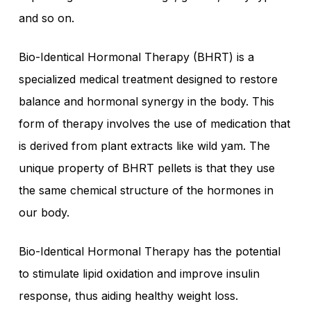
and so on.
Bio-Identical Hormonal Therapy (BHRT) is a
specialized medical treatment designed to restore
balance and hormonal synergy in the body. This
form of therapy involves the use of medication that
is derived from plant extracts like wild yam. The
unique property of BHRT pellets is that they use
the same chemical structure of the hormones in
our body.
Bio-Identical Hormonal Therapy has the potential
to stimulate lipid oxidation and improve insulin
response, thus aiding healthy weight loss.