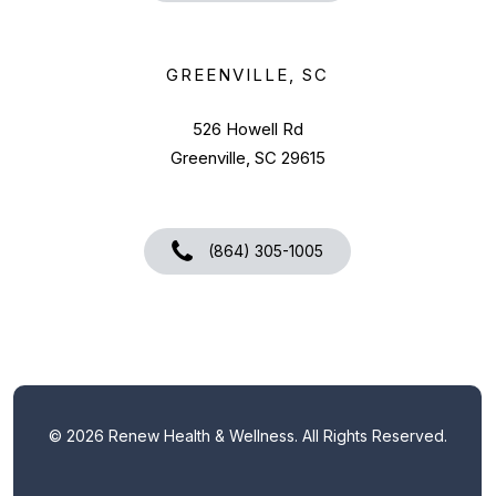
GREENVILLE, SC
526 Howell Rd
Greenville, SC 29615
(864) 305-1005
©
2026
Renew Health & Wellness. All Rights Reserved.