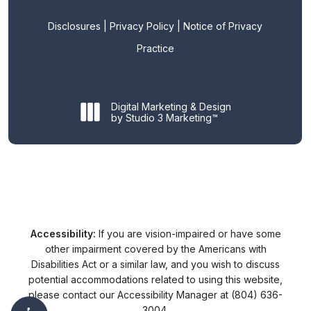
Disclosures
|
Privacy Policy
|
Notice of Privacy
Practice
Digital Marketing & Design
by Studio 3 Marketing™
Accessibility:
If you are vision-impaired or have some
other impairment covered by the Americans with
Disabilities Act or a similar law, and you wish to discuss
potential accommodations related to using this website,
please contact our Accessibility Manager at
(804) 636-
3004
.