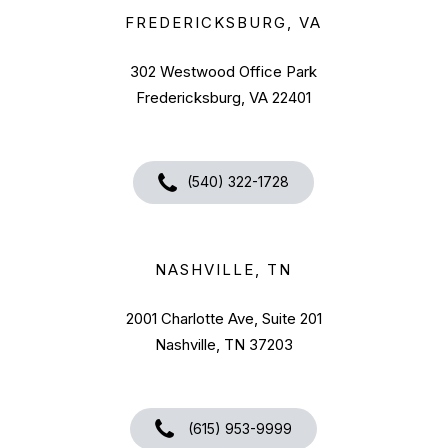
FREDERICKSBURG, VA
302 Westwood Office Park
Fredericksburg, VA 22401
(540) 322-1728
NASHVILLE, TN
2001 Charlotte Ave, Suite 201
Nashville, TN 37203
(615) 953-9999