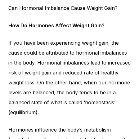
Can Hormonal Imbalance Cause Weight Gain?
How Do Hormones Affect Weight Gain?
If you have been experiencing weight gain, the
cause could be attributed to hormonal imbalances
in the body. Hormonal imbalances lead to increased
risk of weight gain and reduced rate of healthy
weight loss. On the other hand, when our hormone
levels are balanced, the body tends to be in a
balanced state of what is called ‘homeostasis’
(equilibrium).
Hormones influence the body’s metabolism