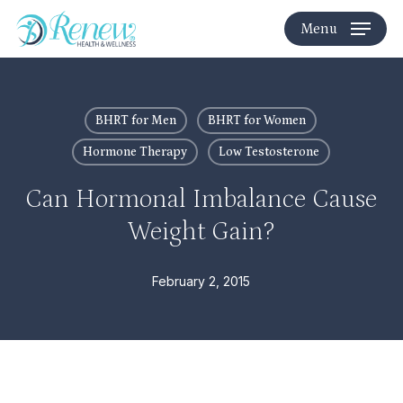
Skip
Menu
to
main
content
BHRT for Men
BHRT for Women
Hormone Therapy
Low Testosterone
Can Hormonal Imbalance Cause
Weight Gain?
February 2, 2015