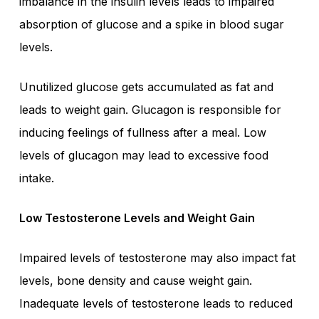
imbalance in the insulin levels leads to impaired
absorption of glucose and a spike in blood sugar
levels.
Unutilized glucose gets accumulated as fat and
leads to weight gain. Glucagon is responsible for
inducing feelings of fullness after a meal. Low
levels of glucagon may lead to excessive food
intake.
Low Testosterone Levels and Weight Gain
Impaired levels of testosterone may also impact fat
levels, bone density and cause weight gain.
Inadequate levels of testosterone leads to reduced