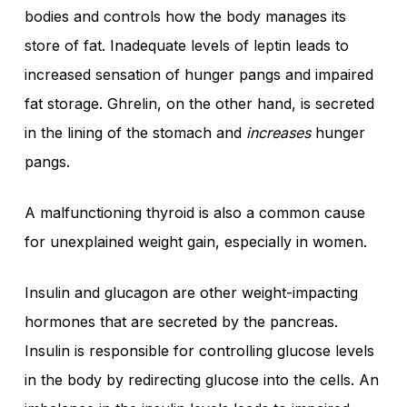
bodies and controls how the body manages its
store of fat. Inadequate levels of leptin leads to
increased sensation of hunger pangs and impaired
fat storage. Ghrelin, on the other hand, is secreted
in the lining of the stomach and
increases
hunger
pangs.
A malfunctioning thyroid is also a common cause
for unexplained weight gain, especially in women.
Insulin and glucagon are other weight-impacting
hormones that are secreted by the pancreas.
Insulin is responsible for controlling glucose levels
in the body by redirecting glucose into the cells. An