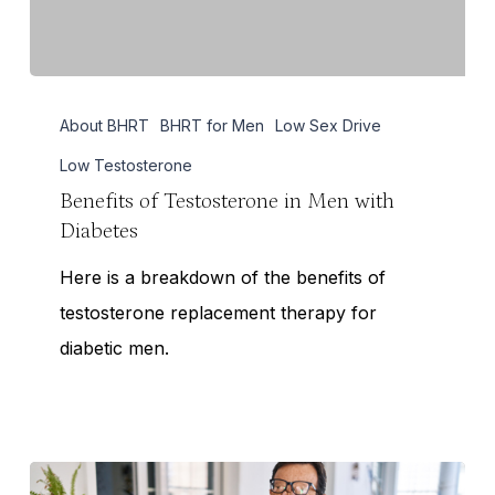
Benefits
About BHRT
BHRT for Men
Low Sex Drive
of
Testosterone
Low Testosterone
in
Benefits of Testosterone in Men with
Diabetes
Men
with
Here is a breakdown of the benefits of
Diabetes
testosterone replacement therapy for
diabetic men.