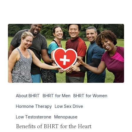
Benefits
About BHRT
BHRT for Men
BHRT for Women
of
BHRT
Hormone Therapy
Low Sex Drive
for
Low Testosterone
Menopause
the
Benefits of BHRT for the Heart