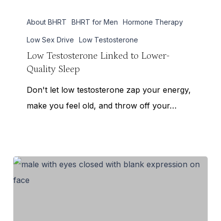
Low
About BHRT
BHRT for Men
Hormone Therapy
Testosterone
Linked
Low Sex Drive
Low Testosterone
to
Low Testosterone Linked to Lower-
Quality Sleep
Lower-
Quality
Don't let low testosterone zap your energy,
Sleep
make you feel old, and throw off your…