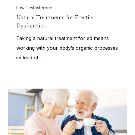
Erectile
Low Testosterone
Dysfunction
Natural Treatments for Erectile
Dysfunction
Taking a natural treatment for ed means
working with your body’s organic processes
instead of…