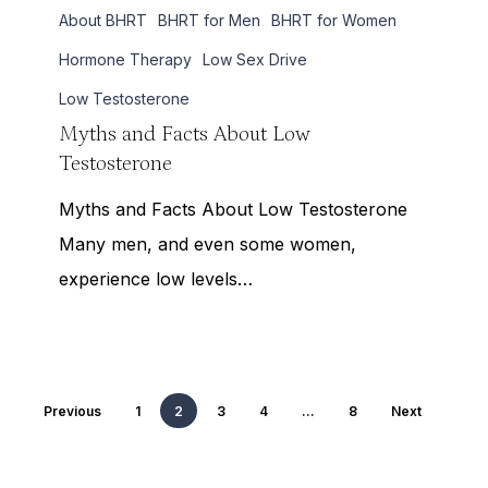
About BHRT
BHRT for Men
BHRT for Women
and
Facts
Hormone Therapy
Low Sex Drive
About
Low Testosterone
Low
Myths and Facts About Low
Testosterone
Testosterone
Myths and Facts About Low Testosterone
Many men, and even some women,
experience low levels…
Previous
1
2
3
4
…
8
Next