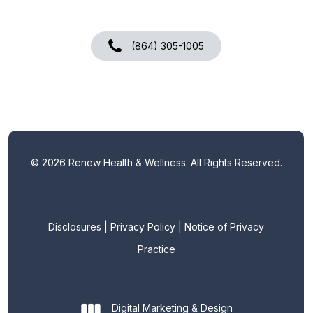
(864) 305-1005
©
2026
Renew Health & Wellness. All Rights Reserved.
Disclosures
|
Privacy Policy
|
Notice of Privacy
Practice
Digital Marketing & Design