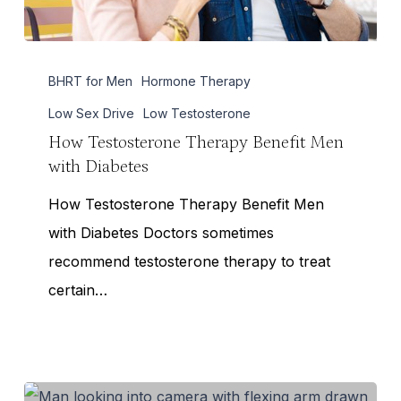
How
BHRT for Men
Hormone Therapy
Testosterone
Therapy
Low Sex Drive
Low Testosterone
Benefit
How Testosterone Therapy Benefit Men
with Diabetes
Men
with
How Testosterone Therapy Benefit Men
Diabetes
with Diabetes Doctors sometimes
recommend testosterone therapy to treat
certain…