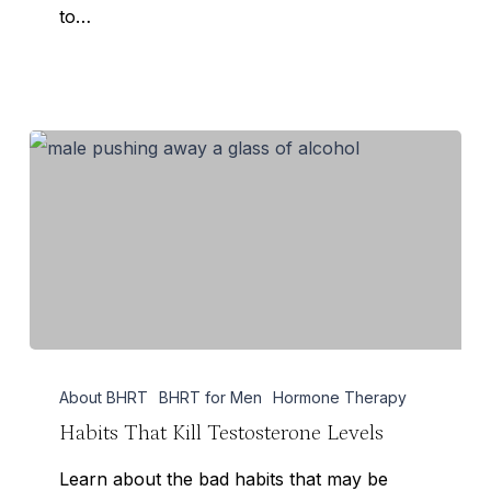
to…
Habits
About BHRT
BHRT for Men
Hormone Therapy
That
Habits That Kill Testosterone Levels
Kill
Testosterone
Learn about the bad habits that may be