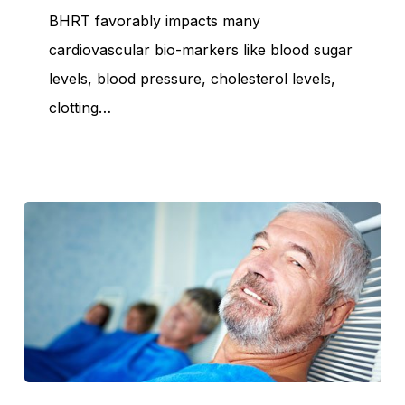
Heart
BHRT favorably impacts many
cardiovascular bio-markers like blood sugar
levels, blood pressure, cholesterol levels,
clotting…
Myths