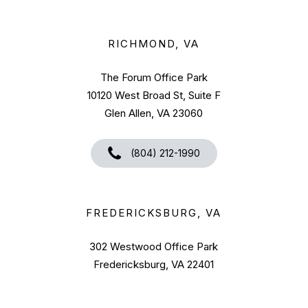
RICHMOND, VA
The Forum Office Park
10120 West Broad St, Suite F
Glen Allen, VA 23060
(804) 212-1990
FREDERICKSBURG, VA
302 Westwood Office Park
Fredericksburg, VA 22401