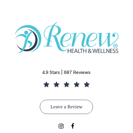
4.9 Stars | 687 Reviews
Leave a Review