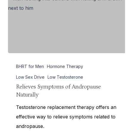
Relieves
BHRT for Men
Hormone Therapy
Symptoms
of
Low Sex Drive
Low Testosterone
Andropause
Relieves Symptoms of Andropause
Naturally
Naturally
Testosterone replacement therapy offers an
effective way to relieve symptoms related to
andropause.