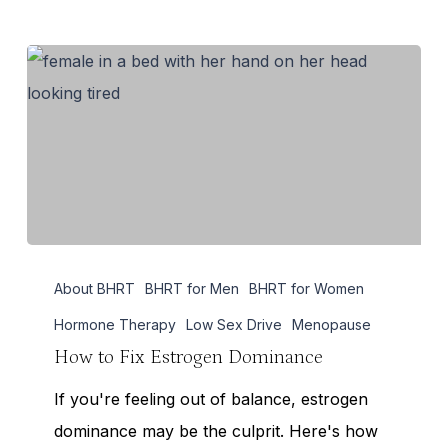
How
About BHRT
BHRT for Men
BHRT for Women
to
Fix
Hormone Therapy
Low Sex Drive
Menopause
Estrogen
How to Fix Estrogen Dominance
Dominance
If you're feeling out of balance, estrogen
dominance may be the culprit. Here's how