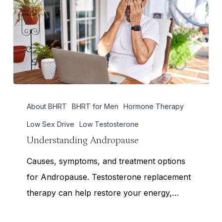
Understanding
About BHRT
BHRT for Men
Hormone Therapy
Andropause
Low Sex Drive
Low Testosterone
Understanding Andropause
Causes, symptoms, and treatment options
for Andropause. Testosterone replacement
therapy can help restore your energy,…