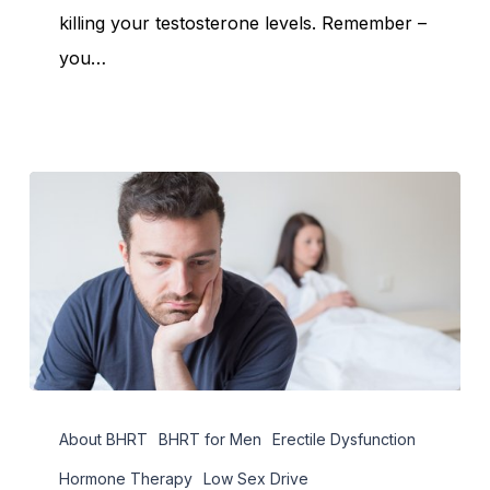
Levels
killing your testosterone levels. Remember –
you…
Natural
About BHRT
BHRT for Men
Erectile Dysfunction
Treatments
for
Hormone Therapy
Low Sex Drive