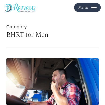
Skip
Menu
to
main
content
Category
BHRT for Men