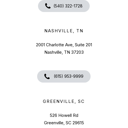
(540) 322-1728
NASHVILLE, TN
2001 Charlotte Ave, Suite 201
Nashville, TN 37203
(615) 953-9999
GREENVILLE, SC
526 Howell Rd
Greenville, SC 29615